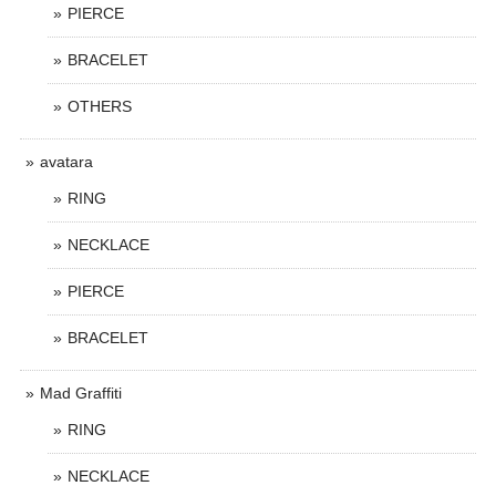
PIERCE
BRACELET
OTHERS
avatara
RING
NECKLACE
PIERCE
BRACELET
Mad Graffiti
RING
NECKLACE