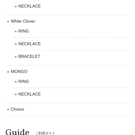
NECKLACE
White Clover
RING
NECKLACE
BRACELET
MONGO
RING
NECKLACE
Choice
Guide
ご利用ガイド