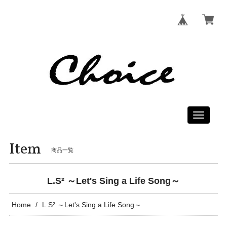
Toggle
navigati
Item
商品一覧
L.S² ～Let's Sing a Life Song～
Home
L.S² ～Let's Sing a Life Song～