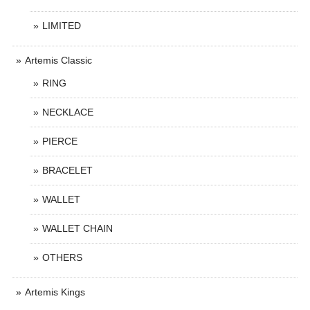
LIMITED
Artemis Classic
RING
NECKLACE
PIERCE
BRACELET
WALLET
WALLET CHAIN
OTHERS
Artemis Kings