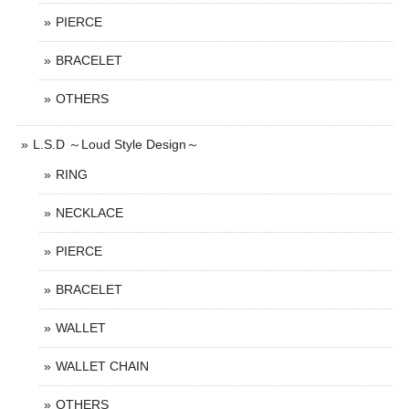
PIERCE
BRACELET
OTHERS
L.S.D ～Loud Style Design～
RING
NECKLACE
PIERCE
BRACELET
WALLET
WALLET CHAIN
OTHERS