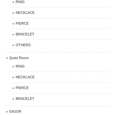
RING
NECKLACE
PIERCE
BRACELET
OTHERS
Quiet Room
RING
NECKLACE
PIERCE
BRACELET
GIGOR