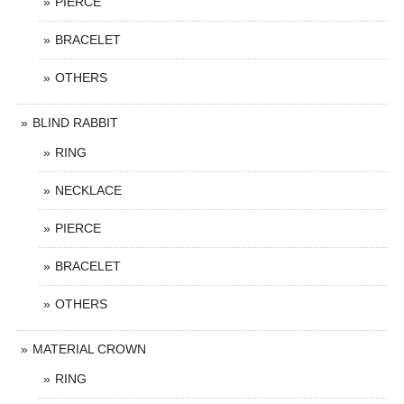
PIERCE
BRACELET
OTHERS
BLIND RABBIT
RING
NECKLACE
PIERCE
BRACELET
OTHERS
MATERIAL CROWN
RING