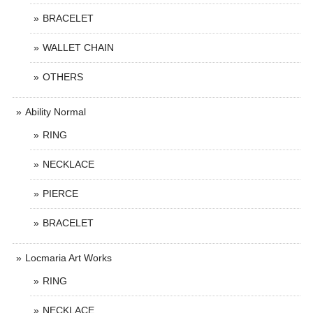
BRACELET
WALLET CHAIN
OTHERS
Ability Normal
RING
NECKLACE
PIERCE
BRACELET
Locmaria Art Works
RING
NECKLACE