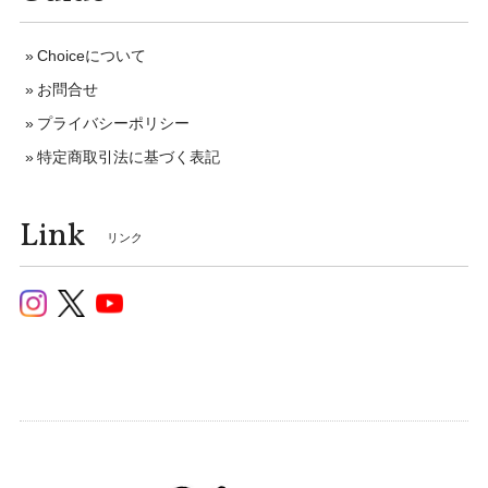
Choiceについて
お問合せ
プライバシーポリシー
特定商取引法に基づく表記
Link
リンク