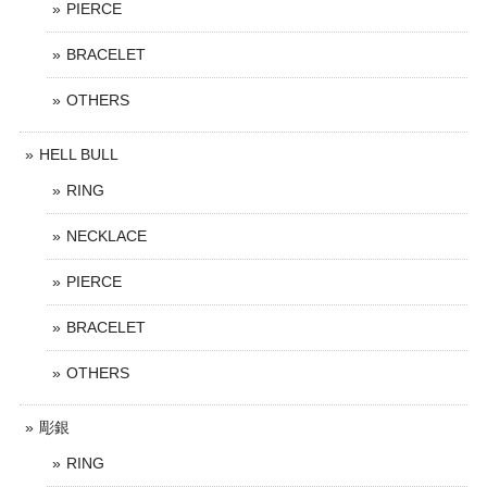
PIERCE
BRACELET
OTHERS
HELL BULL
RING
NECKLACE
PIERCE
BRACELET
OTHERS
彫銀
RING