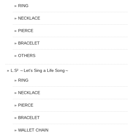
RING
NECKLACE
PIERCE
BRACELET
OTHERS
L.S² ～Let's Sing a Life Song～
RING
NECKLACE
PIERCE
BRACELET
WALLET CHAIN