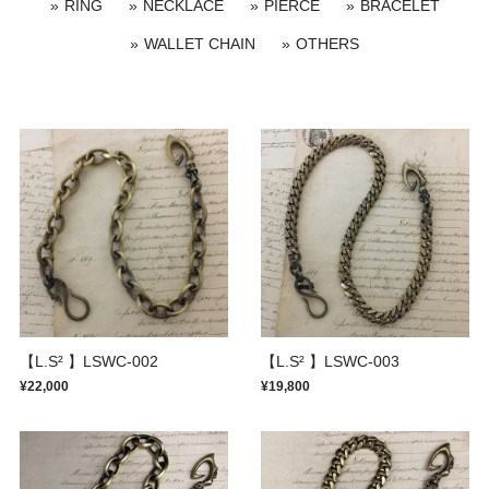
RING
NECKLACE
PIERCE
BRACELET
WALLET CHAIN
OTHERS
【L.S² 】LSWC-002
【L.S² 】LSWC-003
¥22,000
¥19,800