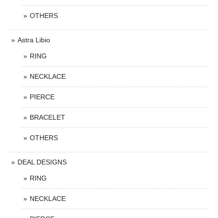
OTHERS
Astra Libio
RING
NECKLACE
PIERCE
BRACELET
OTHERS
DEAL DESIGNS
RING
NECKLACE