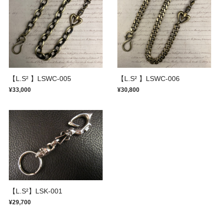
【L.S² 】LSWC-005
【L.S² 】LSWC-006
¥33,000
¥30,800
【L.S²】LSK-001
¥29,700