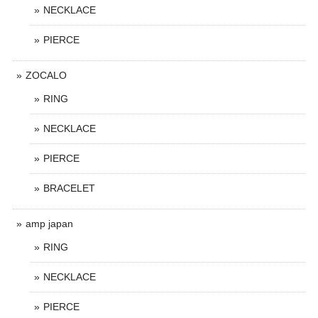
NECKLACE
PIERCE
ZOCALO
RING
NECKLACE
PIERCE
BRACELET
amp japan
RING
NECKLACE
PIERCE