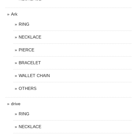
Ark
RING
NECKLACE
PIERCE
BRACELET
WALLET CHAIN
OTHERS
drive
RING
NECKLACE