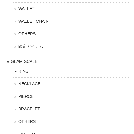
WALLET
WALLET CHAIN
OTHERS
限定アイテム
GLAM SCALE
RING
NECKLACE
PIERCE
BRACELET
OTHERS