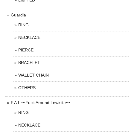
LIMITED
Guardia
RING
NECKLACE
PIERCE
BRACELET
WALLET CHAIN
OTHERS
F.A.L 〜Fuck Around Lewisite〜
RING
NECKLACE