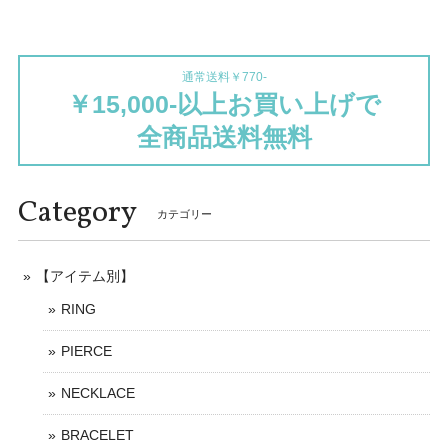
通常送料￥770-
￥15,000-以上お買い上げで
全商品送料無料
Category
カテゴリー
【アイテム別】
RING
PIERCE
NECKLACE
BRACELET