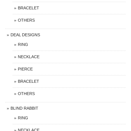
BRACELET
OTHERS
DEAL DESIGNS
RING
NECKLACE
PIERCE
BRACELET
OTHERS
BLIND RABBIT
RING
NECKLACE