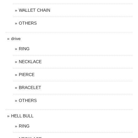
WALLET CHAIN
OTHERS
drive
RING
NECKLACE
PIERCE
BRACELET
OTHERS
HELL BULL
RING