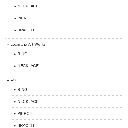
NECKLACE
PIERCE
BRACELET
Locmaria Art Works
RING
NECKLACE
Ark
RING
NECKLACE
PIERCE
BRACELET