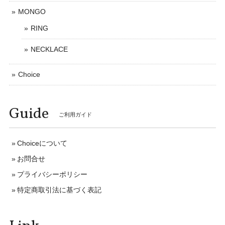
MONGO
RING
NECKLACE
Choice
Guide
ご利用ガイド
Choiceについて
お問合せ
プライバシーポリシー
特定商取引法に基づく表記