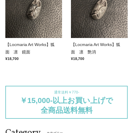
【Locmaria Art Works】狐
【Locmaria Art Works】狐
面 凛 鏡面
面 凛 艶消
¥18,700
¥18,700
通常送料￥770-
￥15,000-以上お買い上げで
全商品送料無料
Category