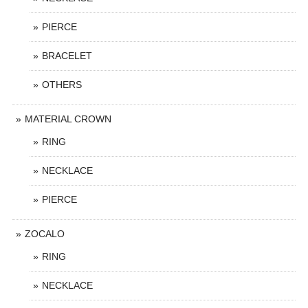
PIERCE
BRACELET
OTHERS
MATERIAL CROWN
RING
NECKLACE
PIERCE
ZOCALO
RING
NECKLACE