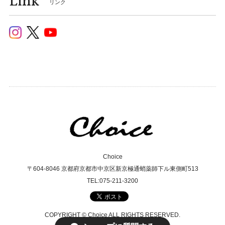
Link
リンク
Choice
〒604-8046 京都府京都市中京区新京極通蛸薬師下ル東側町513
TEL:075-211-3200
COPYRIGHT © Choice ALL RIGHTS RESERVED.