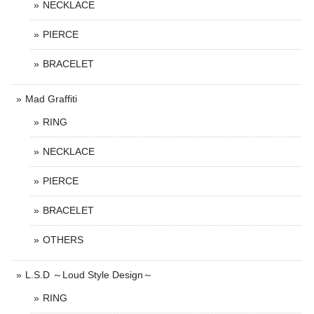
NECKLACE
PIERCE
BRACELET
Mad Graffiti
RING
NECKLACE
PIERCE
BRACELET
OTHERS
L.S.D ～Loud Style Design～
RING