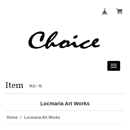
Toggle
navigati
Item
商品一覧
Locmaria Art Works
Home
Locmaria Art Works