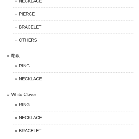
NECKLACE
PIERCE
BRACELET
OTHERS
彫銀
RING
NECKLACE
White Clover
RING
NECKLACE
BRACELET