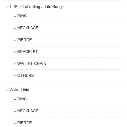
L.S² ～Let's Sing a Life Song～
RING
NECKLACE
PIERCE
BRACELET
WALLET CHAIN
OTHERS
Astra Libio
RING
NECKLACE
PIERCE