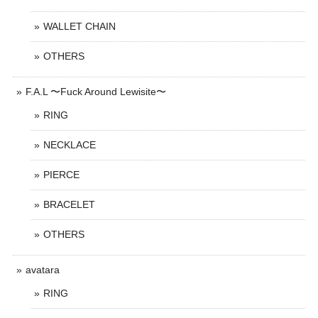
WALLET CHAIN
OTHERS
F.A.L 〜Fuck Around Lewisite〜
RING
NECKLACE
PIERCE
BRACELET
OTHERS
avatara
RING