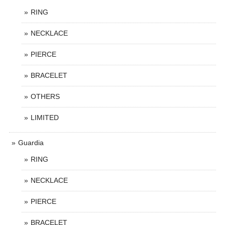
RING
NECKLACE
PIERCE
BRACELET
OTHERS
LIMITED
Guardia
RING
NECKLACE
PIERCE
BRACELET