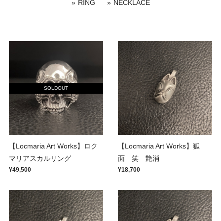
RING
NECKLACE
SOLDOUT
【Locmaria Art Works】ロク
【Locmaria Art Works】狐
マリアスカルリング
面 笑 艶消
¥49,500
¥18,700