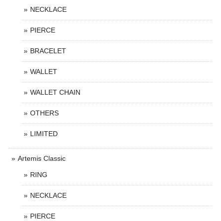
NECKLACE
PIERCE
BRACELET
WALLET
WALLET CHAIN
OTHERS
LIMITED
Artemis Classic
RING
NECKLACE
PIERCE