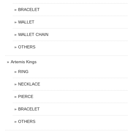
BRACELET
WALLET
WALLET CHAIN
OTHERS
Artemis Kings
RING
NECKLACE
PIERCE
BRACELET
OTHERS