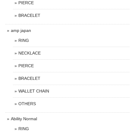
PIERCE
BRACELET
amp japan
RING
NECKLACE
PIERCE
BRACELET
WALLET CHAIN
OTHERS
Ability Normal
RING