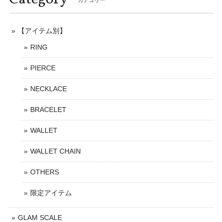
カテゴリー
【アイテム別】
RING
PIERCE
NECKLACE
BRACELET
WALLET
WALLET CHAIN
OTHERS
限定アイテム
GLAM SCALE