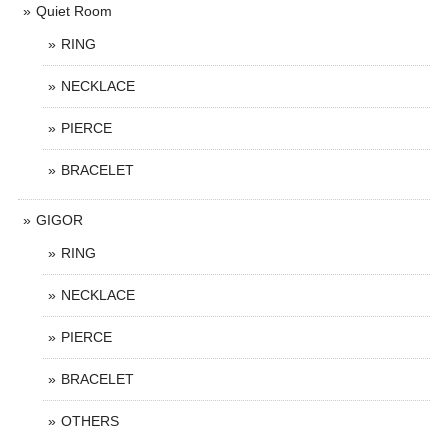
Quiet Room
RING
NECKLACE
PIERCE
BRACELET
GIGOR
RING
NECKLACE
PIERCE
BRACELET
OTHERS