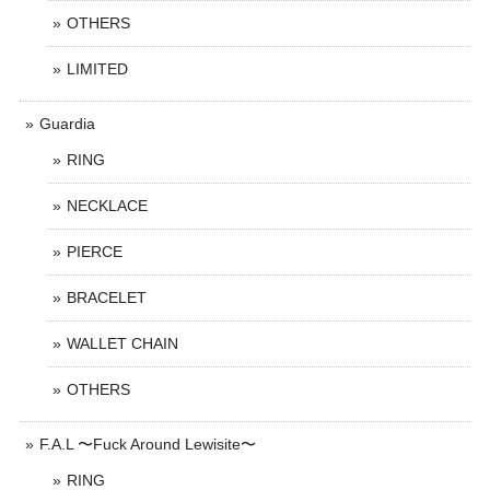
OTHERS
LIMITED
Guardia
RING
NECKLACE
PIERCE
BRACELET
WALLET CHAIN
OTHERS
F.A.L 〜Fuck Around Lewisite〜
RING