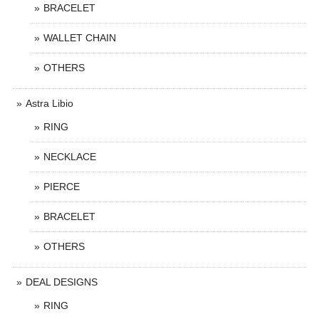
BRACELET
WALLET CHAIN
OTHERS
Astra Libio
RING
NECKLACE
PIERCE
BRACELET
OTHERS
DEAL DESIGNS
RING