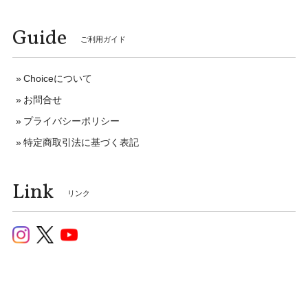
Guide
ご利用ガイド
Choiceについて
お問合せ
プライバシーポリシー
特定商取引法に基づく表記
Link
リンク