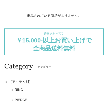
出品されている商品がありません。
通常送料￥770-
￥15,000-以上お買い上げで
全商品送料無料
Category
カテゴリー
【アイテム別】
RING
PIERCE