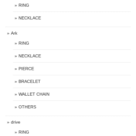
RING
NECKLACE
Ark
RING
NECKLACE
PIERCE
BRACELET
WALLET CHAIN
OTHERS
drive
RING