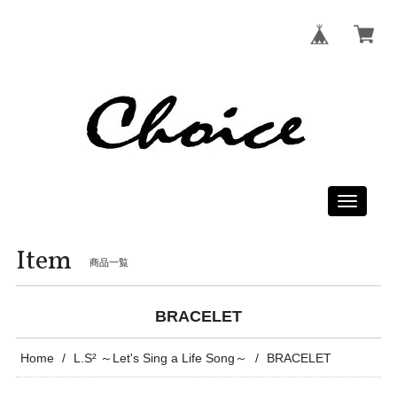
Toggle
navigati
Item
商品一覧
BRACELET
Home
L.S² ～Let's Sing a Life Song～
BRACELET