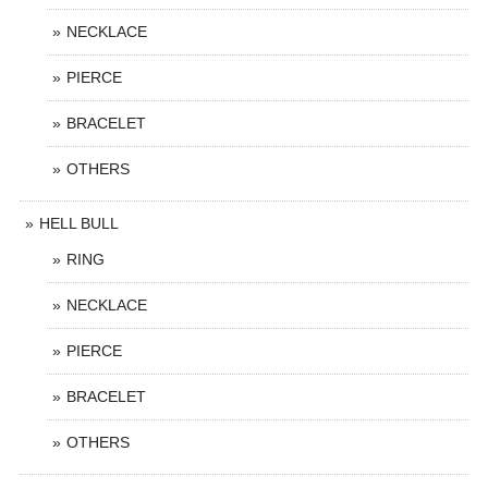
NECKLACE
PIERCE
BRACELET
OTHERS
HELL BULL
RING
NECKLACE
PIERCE
BRACELET
OTHERS