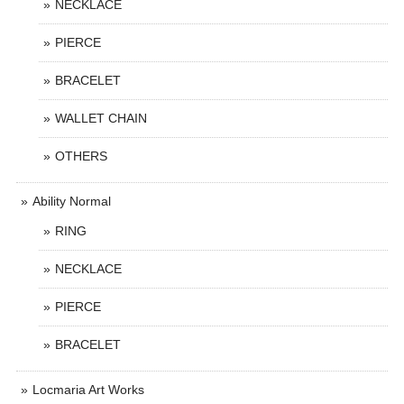
NECKLACE
PIERCE
BRACELET
WALLET CHAIN
OTHERS
Ability Normal
RING
NECKLACE
PIERCE
BRACELET
Locmaria Art Works