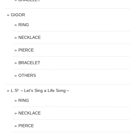
GIGOR
RING
NECKLACE
PIERCE
BRACELET
OTHERS
L.S² ～Let's Sing a Life Song～
RING
NECKLACE
PIERCE