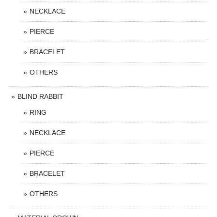
NECKLACE
PIERCE
BRACELET
OTHERS
BLIND RABBIT
RING
NECKLACE
PIERCE
BRACELET
OTHERS