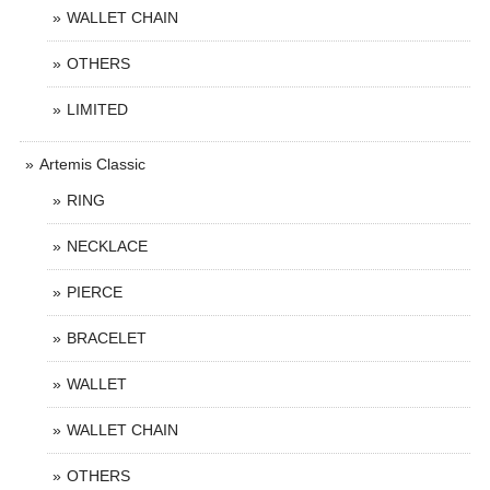
WALLET CHAIN
OTHERS
LIMITED
Artemis Classic
RING
NECKLACE
PIERCE
BRACELET
WALLET
WALLET CHAIN
OTHERS