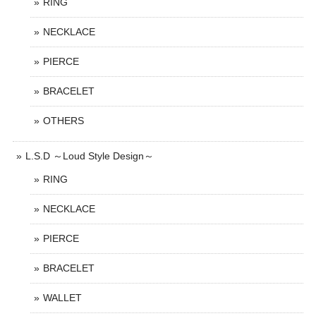
RING
NECKLACE
PIERCE
BRACELET
OTHERS
L.S.D ～Loud Style Design～
RING
NECKLACE
PIERCE
BRACELET
WALLET