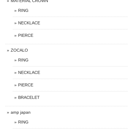
MATERIAL CROWN
RING
NECKLACE
PIERCE
ZOCALO
RING
NECKLACE
PIERCE
BRACELET
amp japan
RING