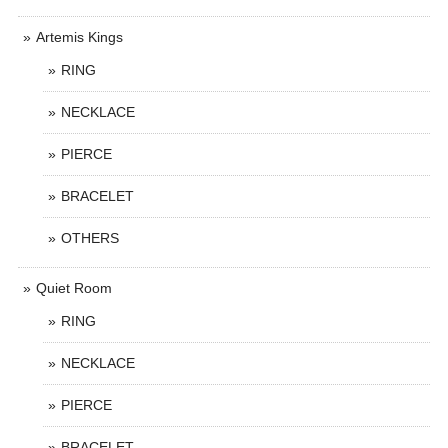
Artemis Kings
RING
NECKLACE
PIERCE
BRACELET
OTHERS
Quiet Room
RING
NECKLACE
PIERCE
BRACELET