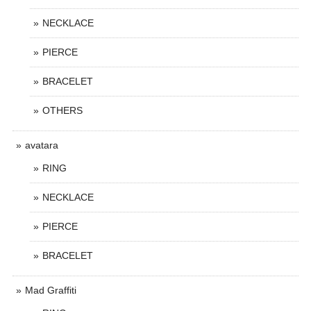
NECKLACE
PIERCE
BRACELET
OTHERS
avatara
RING
NECKLACE
PIERCE
BRACELET
Mad Graffiti