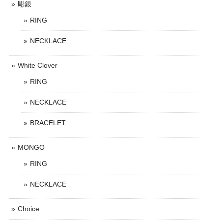
彫銀
RING
NECKLACE
White Clover
RING
NECKLACE
BRACELET
MONGO
RING
NECKLACE
Choice