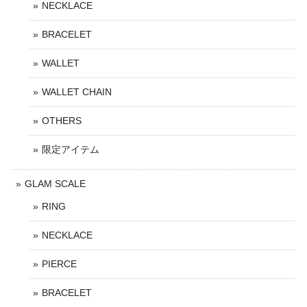
NECKLACE
BRACELET
WALLET
WALLET CHAIN
OTHERS
限定アイテム
GLAM SCALE
RING
NECKLACE
PIERCE
BRACELET