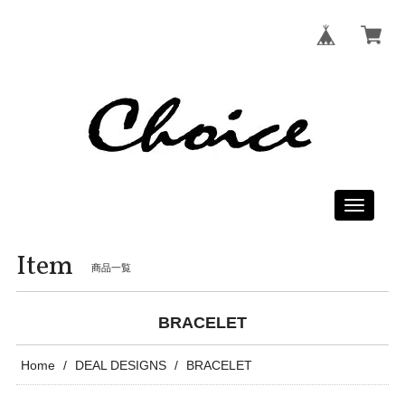
Toggle
navigati
Item
商品一覧
BRACELET
Home
DEAL DESIGNS
BRACELET