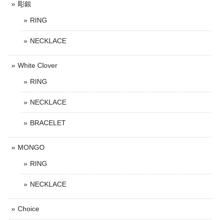
彫銀
RING
NECKLACE
White Clover
RING
NECKLACE
BRACELET
MONGO
RING
NECKLACE
Choice