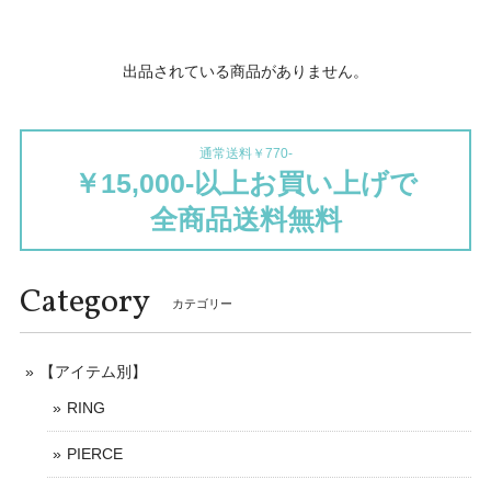
出品されている商品がありません。
通常送料￥770-
￥15,000-以上お買い上げで
全商品送料無料
Category
カテゴリー
【アイテム別】
RING
PIERCE