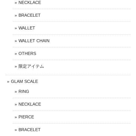
NECKLACE
BRACELET
WALLET
WALLET CHAIN
OTHERS
限定アイテム
GLAM SCALE
RING
NECKLACE
PIERCE
BRACELET