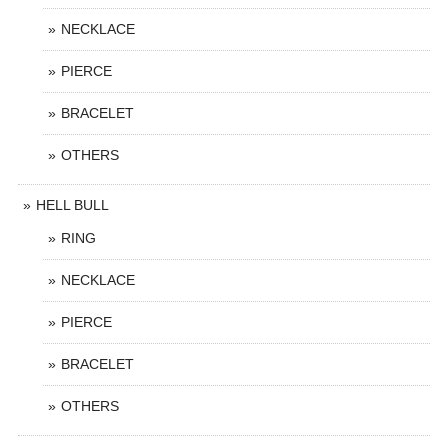
NECKLACE
PIERCE
BRACELET
OTHERS
HELL BULL
RING
NECKLACE
PIERCE
BRACELET
OTHERS