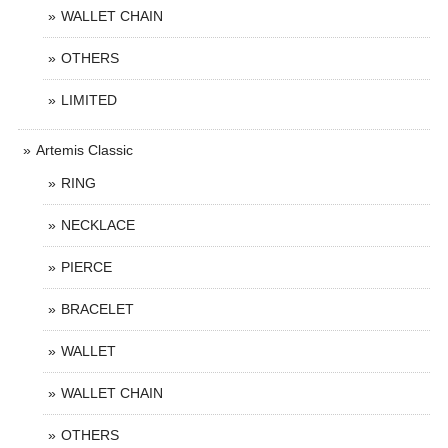
WALLET CHAIN
OTHERS
LIMITED
Artemis Classic
RING
NECKLACE
PIERCE
BRACELET
WALLET
WALLET CHAIN
OTHERS