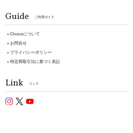
Guide
ご利用ガイド
Choiceについて
お問合せ
プライバシーポリシー
特定商取引法に基づく表記
Link
リンク