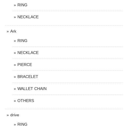
RING
NECKLACE
Ark
RING
NECKLACE
PIERCE
BRACELET
WALLET CHAIN
OTHERS
drive
RING