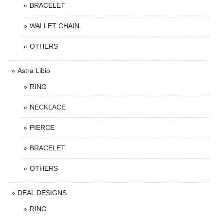
BRACELET
WALLET CHAIN
OTHERS
Astra Libio
RING
NECKLACE
PIERCE
BRACELET
OTHERS
DEAL DESIGNS
RING