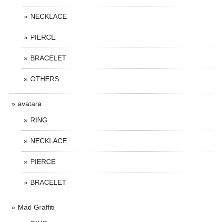
NECKLACE
PIERCE
BRACELET
OTHERS
avatara
RING
NECKLACE
PIERCE
BRACELET
Mad Graffiti