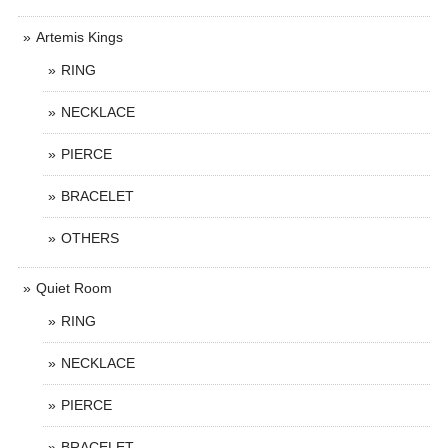
Artemis Kings
RING
NECKLACE
PIERCE
BRACELET
OTHERS
Quiet Room
RING
NECKLACE
PIERCE
BRACELET