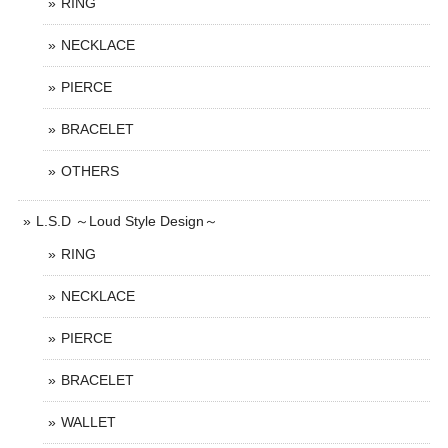
RING
NECKLACE
PIERCE
BRACELET
OTHERS
L.S.D ～Loud Style Design～
RING
NECKLACE
PIERCE
BRACELET
WALLET