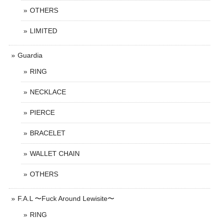
OTHERS
LIMITED
Guardia
RING
NECKLACE
PIERCE
BRACELET
WALLET CHAIN
OTHERS
F.A.L 〜Fuck Around Lewisite〜
RING