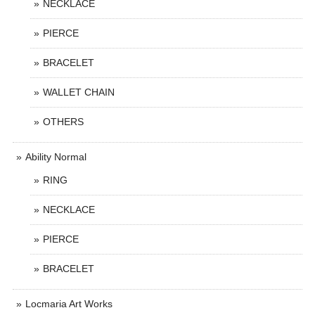
NECKLACE
PIERCE
BRACELET
WALLET CHAIN
OTHERS
Ability Normal
RING
NECKLACE
PIERCE
BRACELET
Locmaria Art Works