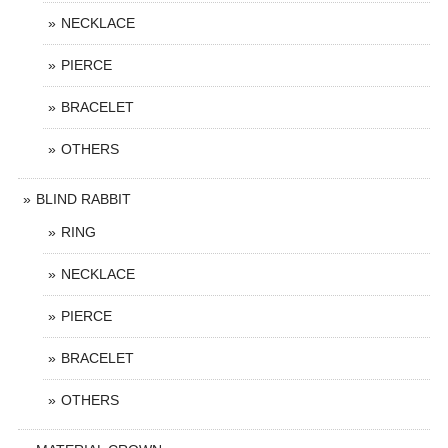
NECKLACE
PIERCE
BRACELET
OTHERS
BLIND RABBIT
RING
NECKLACE
PIERCE
BRACELET
OTHERS