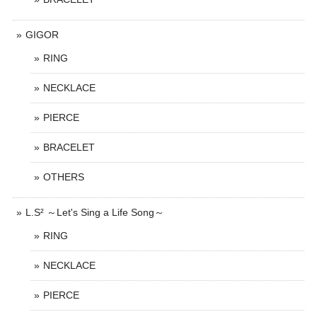
GIGOR
RING
NECKLACE
PIERCE
BRACELET
OTHERS
L.S² ～Let's Sing a Life Song～
RING
NECKLACE
PIERCE