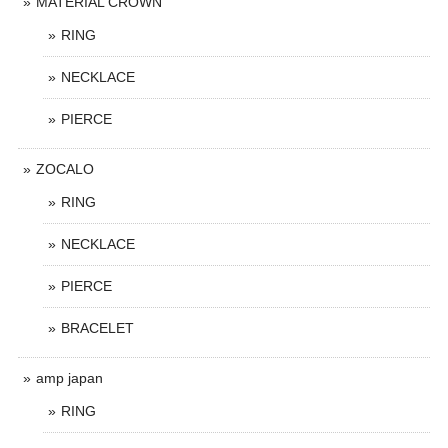
MATERIAL CROWN
RING
NECKLACE
PIERCE
ZOCALO
RING
NECKLACE
PIERCE
BRACELET
amp japan
RING