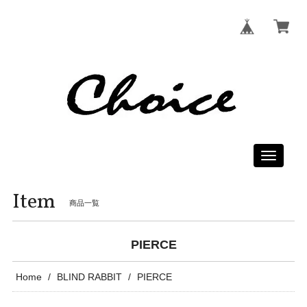
Toggle
navigati
Item
商品一覧
PIERCE
Home
BLIND RABBIT
PIERCE