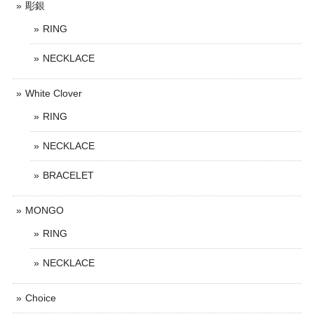
彫銀
RING
NECKLACE
White Clover
RING
NECKLACE
BRACELET
MONGO
RING
NECKLACE
Choice