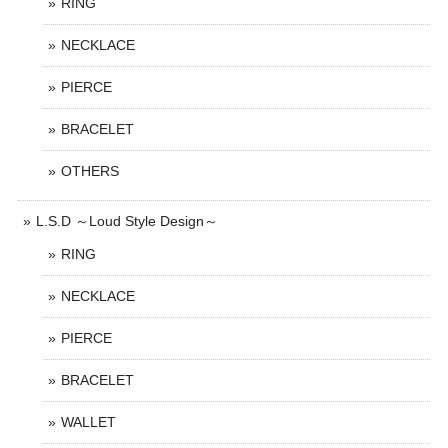
RING
NECKLACE
PIERCE
BRACELET
OTHERS
L.S.D ～Loud Style Design～
RING
NECKLACE
PIERCE
BRACELET
WALLET