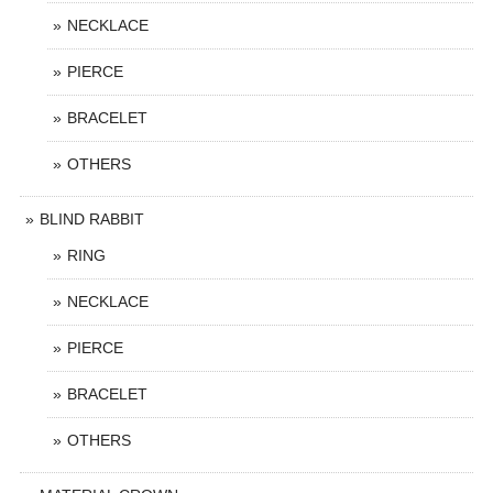
NECKLACE
PIERCE
BRACELET
OTHERS
BLIND RABBIT
RING
NECKLACE
PIERCE
BRACELET
OTHERS