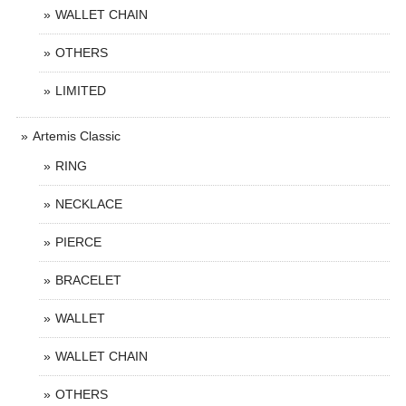
WALLET CHAIN
OTHERS
LIMITED
Artemis Classic
RING
NECKLACE
PIERCE
BRACELET
WALLET
WALLET CHAIN
OTHERS