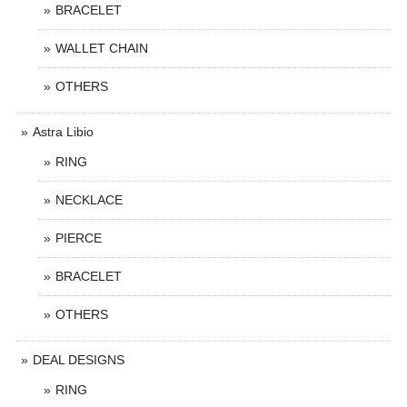
BRACELET
WALLET CHAIN
OTHERS
Astra Libio
RING
NECKLACE
PIERCE
BRACELET
OTHERS
DEAL DESIGNS
RING