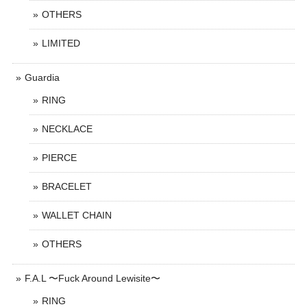
OTHERS
LIMITED
Guardia
RING
NECKLACE
PIERCE
BRACELET
WALLET CHAIN
OTHERS
F.A.L 〜Fuck Around Lewisite〜
RING