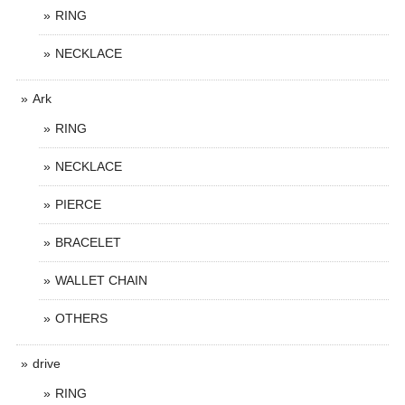
RING
NECKLACE
Ark
RING
NECKLACE
PIERCE
BRACELET
WALLET CHAIN
OTHERS
drive
RING