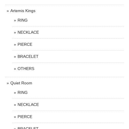
Artemis Kings
RING
NECKLACE
PIERCE
BRACELET
OTHERS
Quiet Room
RING
NECKLACE
PIERCE
BRACELET