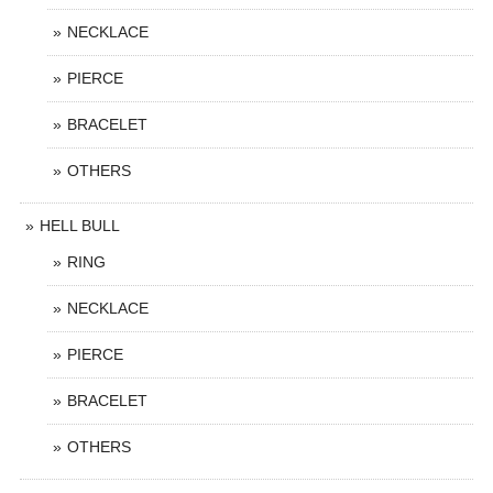
NECKLACE
PIERCE
BRACELET
OTHERS
HELL BULL
RING
NECKLACE
PIERCE
BRACELET
OTHERS