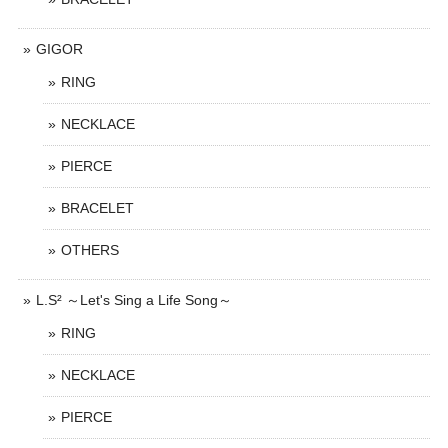
GIGOR
RING
NECKLACE
PIERCE
BRACELET
OTHERS
L.S² ～Let's Sing a Life Song～
RING
NECKLACE
PIERCE