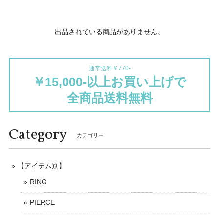
出品されている商品がありません。
通常送料￥770-
￥15,000-以上お買い上げで
全商品送料無料
Category
カテゴリー
【アイテム別】
RING
PIERCE