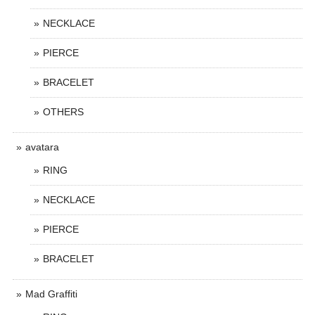
NECKLACE
PIERCE
BRACELET
OTHERS
avatara
RING
NECKLACE
PIERCE
BRACELET
Mad Graffiti