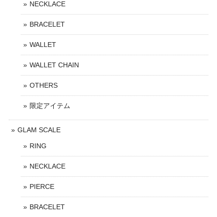
NECKLACE
BRACELET
WALLET
WALLET CHAIN
OTHERS
限定アイテム
GLAM SCALE
RING
NECKLACE
PIERCE
BRACELET