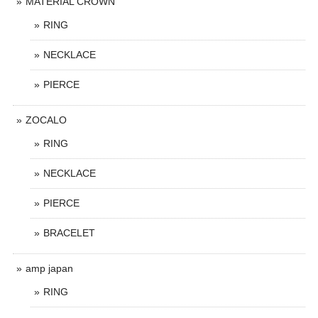
MATERIAL CROWN
RING
NECKLACE
PIERCE
ZOCALO
RING
NECKLACE
PIERCE
BRACELET
amp japan
RING