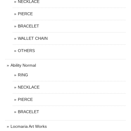
NECKLACE
PIERCE
BRACELET
WALLET CHAIN
OTHERS
Ability Normal
RING
NECKLACE
PIERCE
BRACELET
Locmaria Art Works