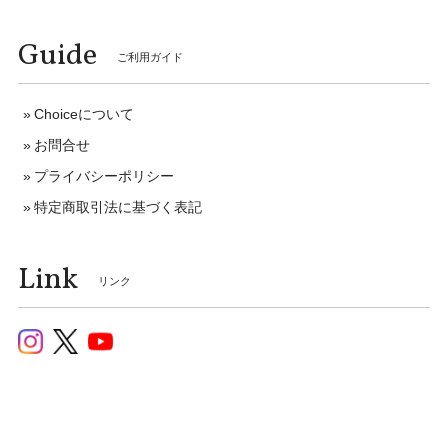
Guide
ご利用ガイド
Choiceについて
お問合せ
プライバシーポリシー
特定商取引法に基づく表記
Link
リンク