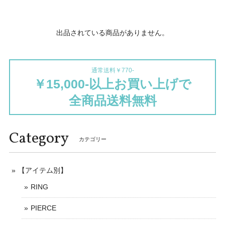
出品されている商品がありません。
通常送料￥770-
￥15,000-以上お買い上げで
全商品送料無料
Category
カテゴリー
【アイテム別】
RING
PIERCE