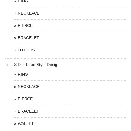
RING
NECKLACE
PIERCE
BRACELET
OTHERS
L.S.D ～Loud Style Design～
RING
NECKLACE
PIERCE
BRACELET
WALLET