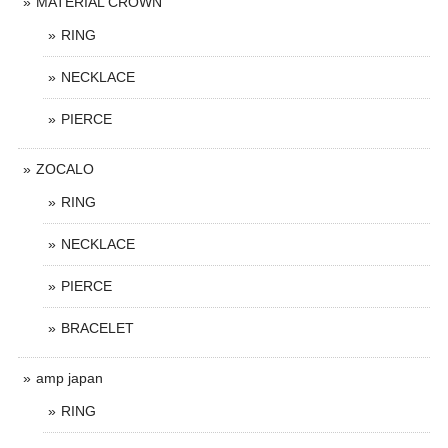
MATERIAL CROWN
RING
NECKLACE
PIERCE
ZOCALO
RING
NECKLACE
PIERCE
BRACELET
amp japan
RING