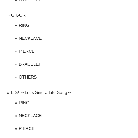
GIGOR
RING
NECKLACE
PIERCE
BRACELET
OTHERS
L.S² ～Let's Sing a Life Song～
RING
NECKLACE
PIERCE