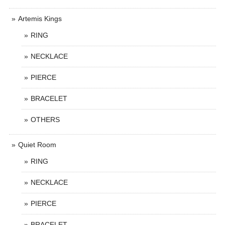
Artemis Kings
RING
NECKLACE
PIERCE
BRACELET
OTHERS
Quiet Room
RING
NECKLACE
PIERCE
BRACELET