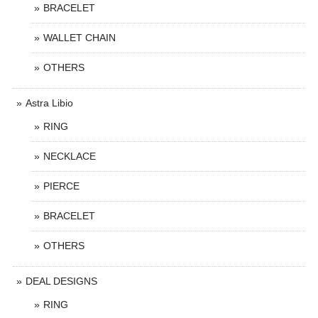
BRACELET
WALLET CHAIN
OTHERS
Astra Libio
RING
NECKLACE
PIERCE
BRACELET
OTHERS
DEAL DESIGNS
RING