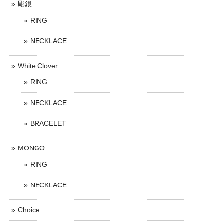
彫銀
RING
NECKLACE
White Clover
RING
NECKLACE
BRACELET
MONGO
RING
NECKLACE
Choice