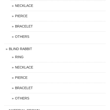
NECKLACE
PIERCE
BRACELET
OTHERS
BLIND RABBIT
RING
NECKLACE
PIERCE
BRACELET
OTHERS