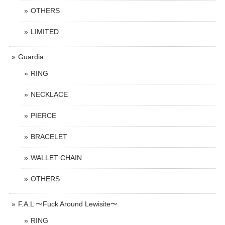
OTHERS
LIMITED
Guardia
RING
NECKLACE
PIERCE
BRACELET
WALLET CHAIN
OTHERS
F.A.L 〜Fuck Around Lewisite〜
RING