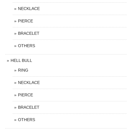
NECKLACE
PIERCE
BRACELET
OTHERS
HELL BULL
RING
NECKLACE
PIERCE
BRACELET
OTHERS