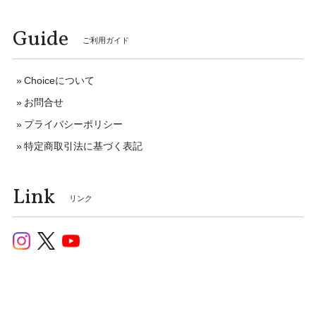
Guide
ご利用ガイド
Choiceについて
お問合せ
プライバシーポリシー
特定商取引法に基づく表記
Link
リンク