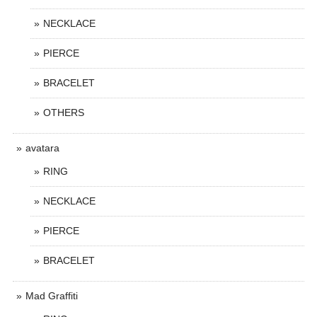
NECKLACE
PIERCE
BRACELET
OTHERS
avatara
RING
NECKLACE
PIERCE
BRACELET
Mad Graffiti