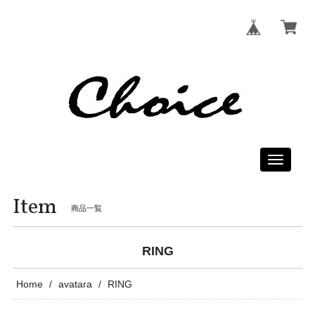
Toggle
navigati
Item
商品一覧
RING
Home
avatara
RING