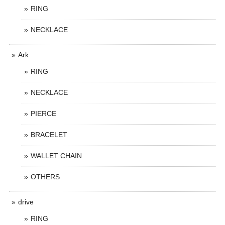
RING
NECKLACE
Ark
RING
NECKLACE
PIERCE
BRACELET
WALLET CHAIN
OTHERS
drive
RING