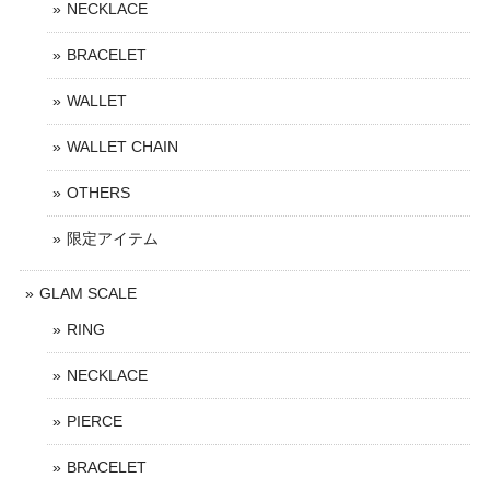
NECKLACE
BRACELET
WALLET
WALLET CHAIN
OTHERS
限定アイテム
GLAM SCALE
RING
NECKLACE
PIERCE
BRACELET