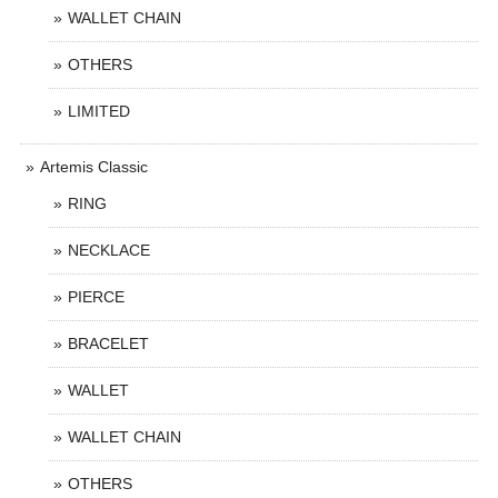
WALLET CHAIN
OTHERS
LIMITED
Artemis Classic
RING
NECKLACE
PIERCE
BRACELET
WALLET
WALLET CHAIN
OTHERS