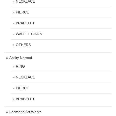
NECKLACE
PIERCE
BRACELET
WALLET CHAIN
OTHERS
Ability Normal
RING
NECKLACE
PIERCE
BRACELET
Locmaria Art Works