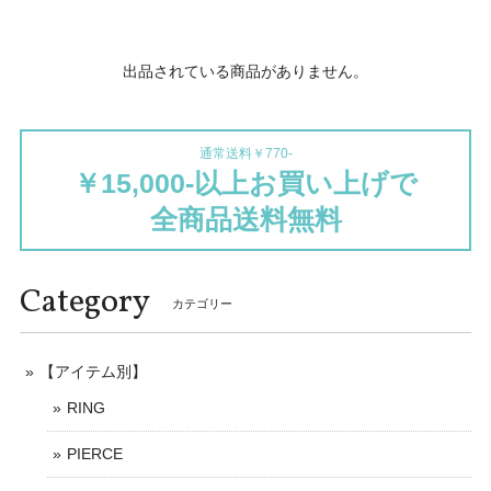
出品されている商品がありません。
通常送料￥770-
￥15,000-以上お買い上げで
全商品送料無料
Category
カテゴリー
【アイテム別】
RING
PIERCE