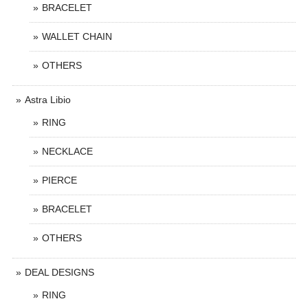
BRACELET
WALLET CHAIN
OTHERS
Astra Libio
RING
NECKLACE
PIERCE
BRACELET
OTHERS
DEAL DESIGNS
RING