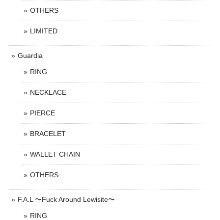
OTHERS
LIMITED
Guardia
RING
NECKLACE
PIERCE
BRACELET
WALLET CHAIN
OTHERS
F.A.L 〜Fuck Around Lewisite〜
RING