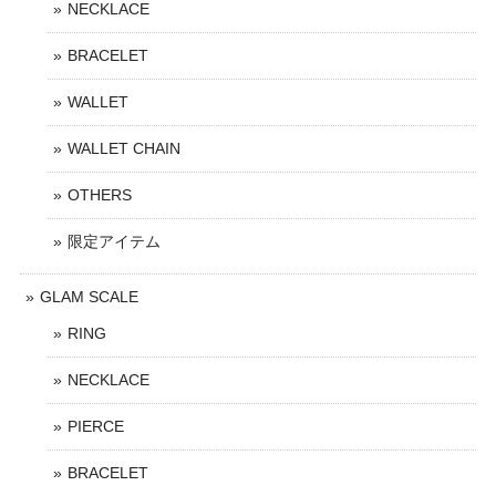
NECKLACE
BRACELET
WALLET
WALLET CHAIN
OTHERS
限定アイテム
GLAM SCALE
RING
NECKLACE
PIERCE
BRACELET