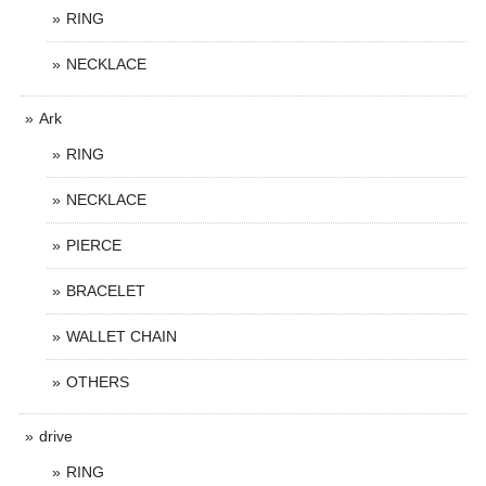
RING
NECKLACE
Ark
RING
NECKLACE
PIERCE
BRACELET
WALLET CHAIN
OTHERS
drive
RING