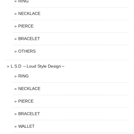
RING
NECKLACE
PIERCE
BRACELET
OTHERS
L.S.D ～Loud Style Design～
RING
NECKLACE
PIERCE
BRACELET
WALLET