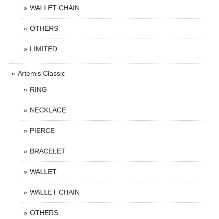
WALLET CHAIN
OTHERS
LIMITED
Artemis Classic
RING
NECKLACE
PIERCE
BRACELET
WALLET
WALLET CHAIN
OTHERS