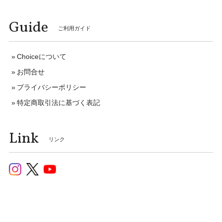
Guide
ご利用ガイド
Choiceについて
お問合せ
プライバシーポリシー
特定商取引法に基づく表記
Link
リンク