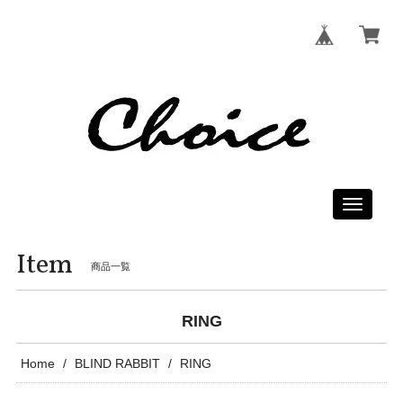
Toggle
navigati
Item
商品一覧
RING
Home
BLIND RABBIT
RING