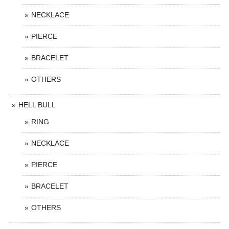
NECKLACE
PIERCE
BRACELET
OTHERS
HELL BULL
RING
NECKLACE
PIERCE
BRACELET
OTHERS