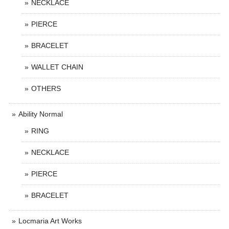
NECKLACE
PIERCE
BRACELET
WALLET CHAIN
OTHERS
Ability Normal
RING
NECKLACE
PIERCE
BRACELET
Locmaria Art Works