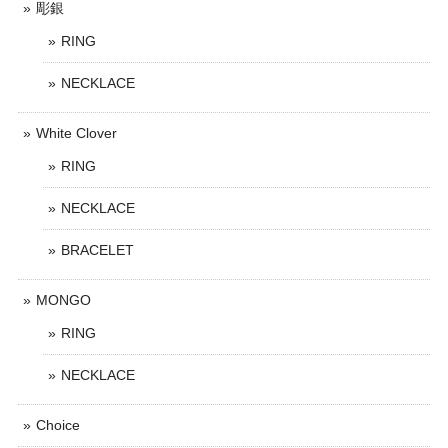
彫銀
RING
NECKLACE
White Clover
RING
NECKLACE
BRACELET
MONGO
RING
NECKLACE
Choice