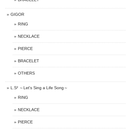
GIGOR
RING
NECKLACE
PIERCE
BRACELET
OTHERS
L.S² ～Let's Sing a Life Song～
RING
NECKLACE
PIERCE