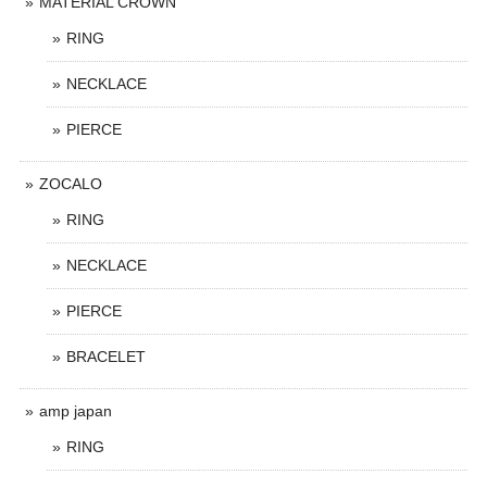
MATERIAL CROWN
RING
NECKLACE
PIERCE
ZOCALO
RING
NECKLACE
PIERCE
BRACELET
amp japan
RING