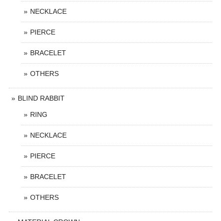
NECKLACE
PIERCE
BRACELET
OTHERS
BLIND RABBIT
RING
NECKLACE
PIERCE
BRACELET
OTHERS