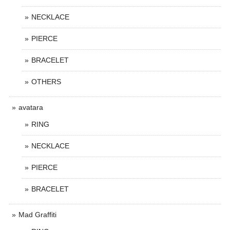
NECKLACE
PIERCE
BRACELET
OTHERS
avatara
RING
NECKLACE
PIERCE
BRACELET
Mad Graffiti