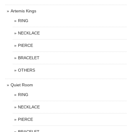
Artemis Kings
RING
NECKLACE
PIERCE
BRACELET
OTHERS
Quiet Room
RING
NECKLACE
PIERCE
BRACELET