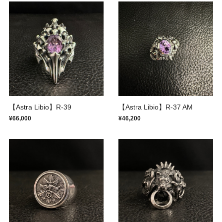
【Astra Libio】R-39
【Astra Libio】R-37 AM
¥66,000
¥46,200