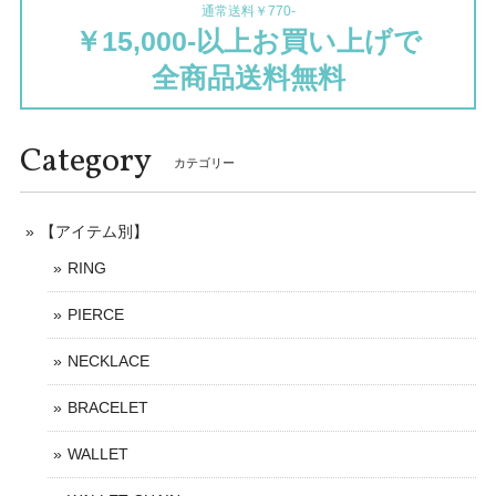
通常送料￥770-
￥15,000-以上お買い上げで
全商品送料無料
Category
カテゴリー
【アイテム別】
RING
PIERCE
NECKLACE
BRACELET
WALLET