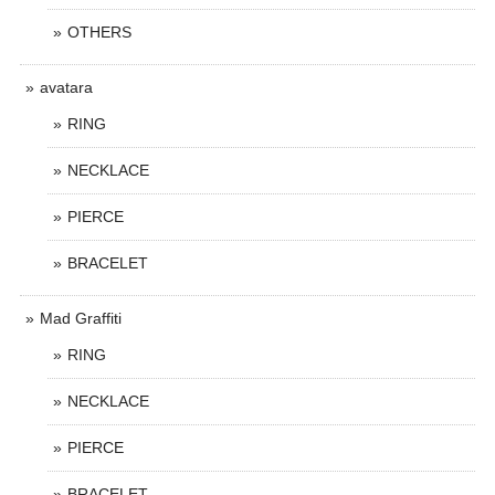
OTHERS
avatara
RING
NECKLACE
PIERCE
BRACELET
Mad Graffiti
RING
NECKLACE
PIERCE
BRACELET