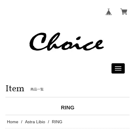
Toggle
navigati
Item
商品一覧
RING
Home
Astra Libio
RING