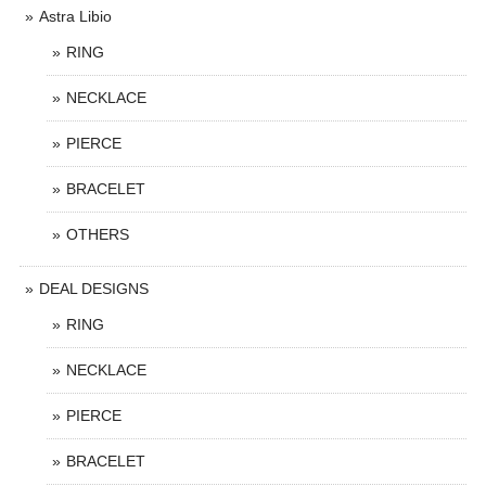
Astra Libio
RING
NECKLACE
PIERCE
BRACELET
OTHERS
DEAL DESIGNS
RING
NECKLACE
PIERCE
BRACELET