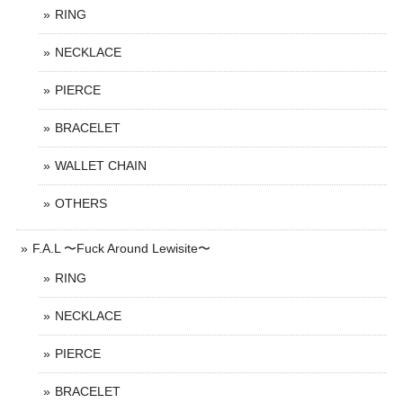
RING
NECKLACE
PIERCE
BRACELET
WALLET CHAIN
OTHERS
F.A.L 〜Fuck Around Lewisite〜
RING
NECKLACE
PIERCE
BRACELET