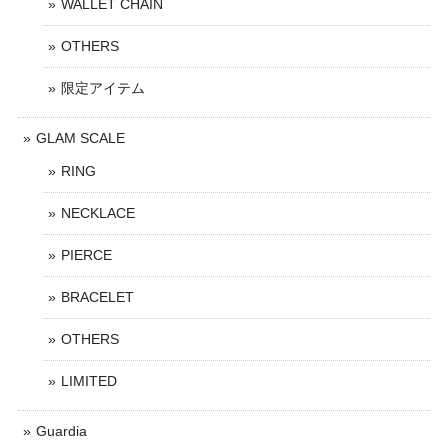
WALLET CHAIN
OTHERS
限定アイテム
GLAM SCALE
RING
NECKLACE
PIERCE
BRACELET
OTHERS
LIMITED
Guardia