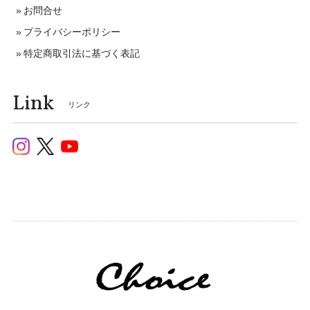
お問合せ
プライバシーポリシー
特定商取引法に基づく表記
Link
リンク