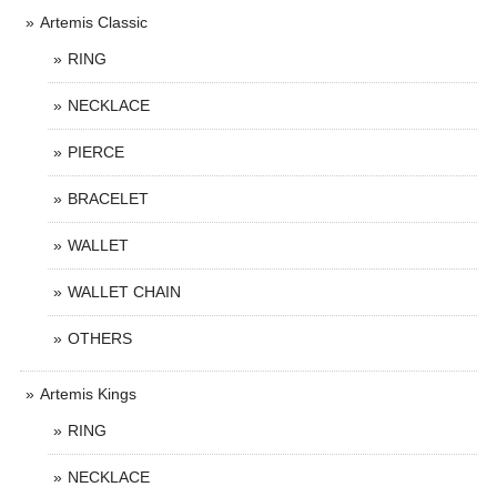
Artemis Classic
RING
NECKLACE
PIERCE
BRACELET
WALLET
WALLET CHAIN
OTHERS
Artemis Kings
RING
NECKLACE