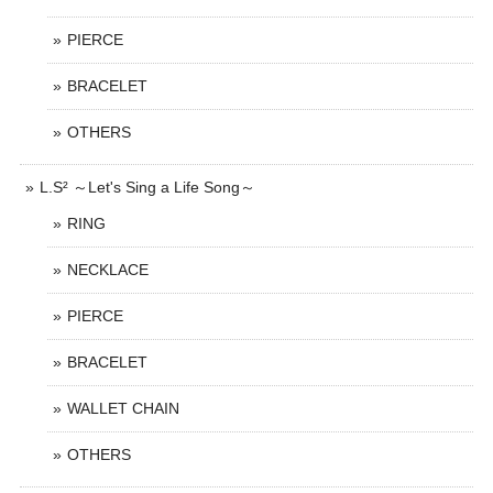
PIERCE
BRACELET
OTHERS
L.S² ～Let's Sing a Life Song～
RING
NECKLACE
PIERCE
BRACELET
WALLET CHAIN
OTHERS