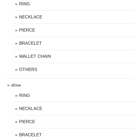
RING
NECKLACE
PIERCE
BRACELET
WALLET CHAIN
OTHERS
drive
RING
NECKLACE
PIERCE
BRACELET