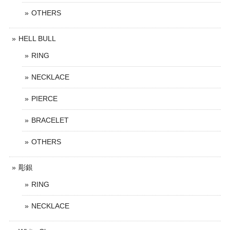
OTHERS
HELL BULL
RING
NECKLACE
PIERCE
BRACELET
OTHERS
彫銀
RING
NECKLACE