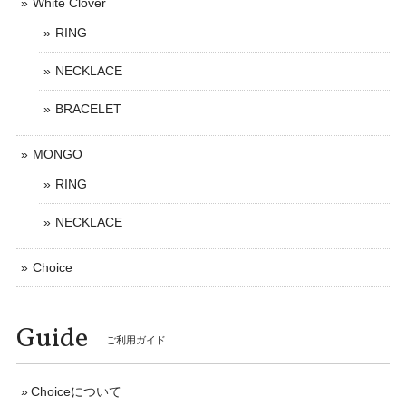
White Clover
RING
NECKLACE
BRACELET
MONGO
RING
NECKLACE
Choice
Guide
ご利用ガイド
Choiceについて