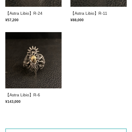
【Astra Libio】R-24
【Astra Libio】R-11
¥57,200
¥88,000
【Astra Libio】R-6
¥143,000