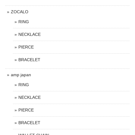
ZOCALO
RING
NECKLACE
PIERCE
BRACELET
amp japan
RING
NECKLACE
PIERCE
BRACELET