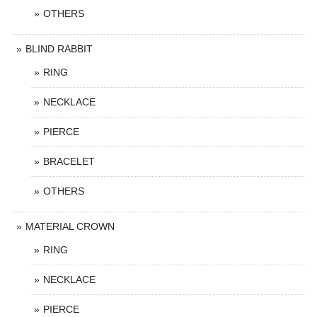
OTHERS
BLIND RABBIT
RING
NECKLACE
PIERCE
BRACELET
OTHERS
MATERIAL CROWN
RING
NECKLACE
PIERCE