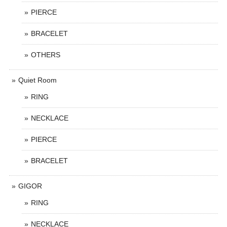
PIERCE
BRACELET
OTHERS
Quiet Room
RING
NECKLACE
PIERCE
BRACELET
GIGOR
RING
NECKLACE