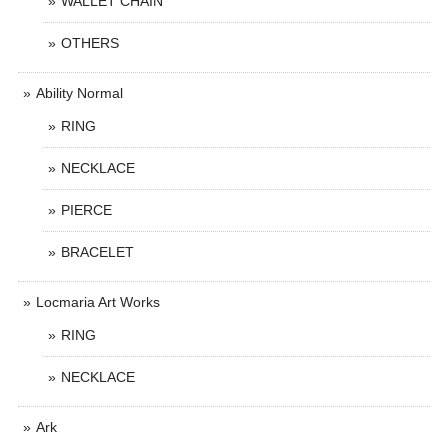
WALLET CHAIN
OTHERS
Ability Normal
RING
NECKLACE
PIERCE
BRACELET
Locmaria Art Works
RING
NECKLACE
Ark