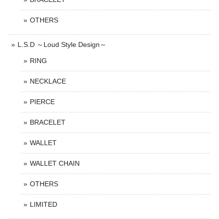
OTHERS
L.S.D ～Loud Style Design～
RING
NECKLACE
PIERCE
BRACELET
WALLET
WALLET CHAIN
OTHERS
LIMITED