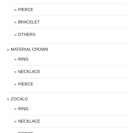
PIERCE
BRACELET
OTHERS
MATERIAL CROWN
RING
NECKLACE
PIERCE
ZOCALO
RING
NECKLACE