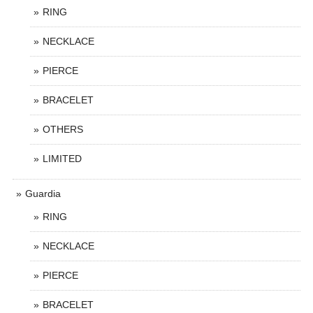
RING
NECKLACE
PIERCE
BRACELET
OTHERS
LIMITED
Guardia
RING
NECKLACE
PIERCE
BRACELET