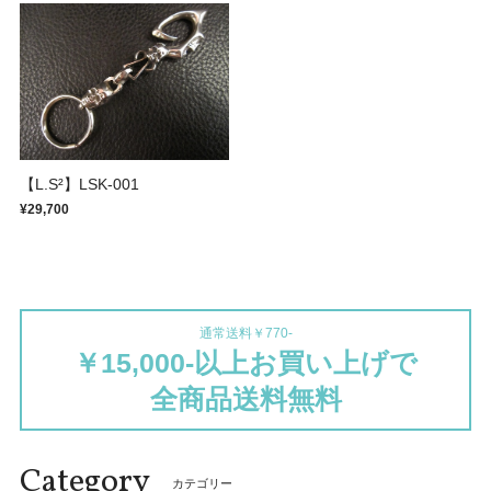
【L.S²】LSK-001
¥29,700
通常送料￥770-
￥15,000-以上お買い上げで
全商品送料無料
Category
カテゴリー