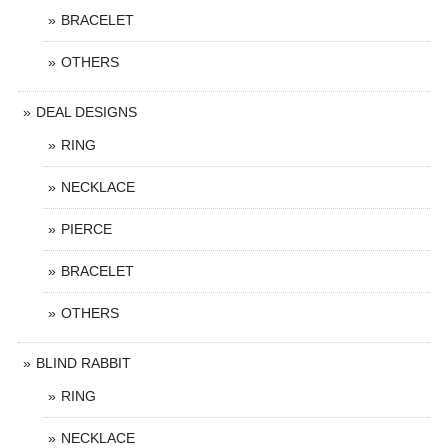
BRACELET
OTHERS
DEAL DESIGNS
RING
NECKLACE
PIERCE
BRACELET
OTHERS
BLIND RABBIT
RING
NECKLACE