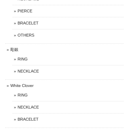
PIERCE
BRACELET
OTHERS
彫銀
RING
NECKLACE
White Clover
RING
NECKLACE
BRACELET