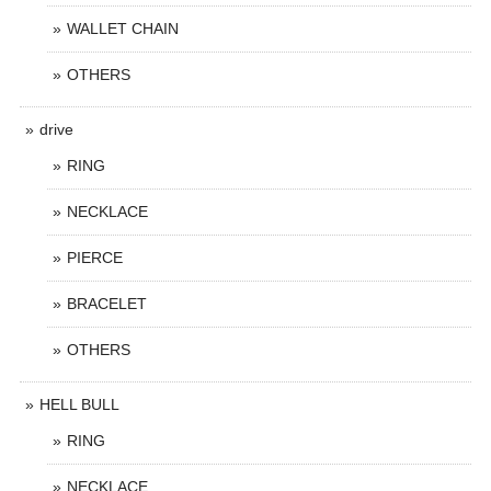
WALLET CHAIN
OTHERS
drive
RING
NECKLACE
PIERCE
BRACELET
OTHERS
HELL BULL
RING
NECKLACE