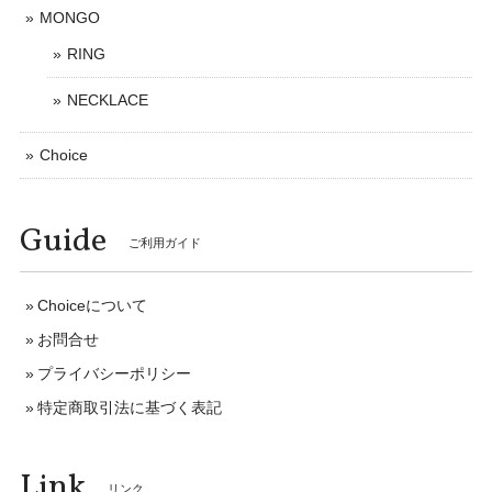
MONGO
RING
NECKLACE
Choice
Guide
ご利用ガイド
Choiceについて
お問合せ
プライバシーポリシー
特定商取引法に基づく表記
Link
リンク