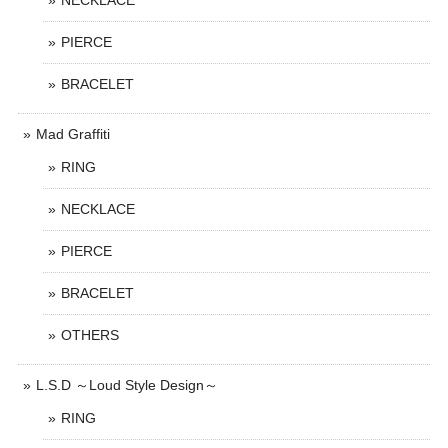
NECKLACE
PIERCE
BRACELET
Mad Graffiti
RING
NECKLACE
PIERCE
BRACELET
OTHERS
L.S.D ～Loud Style Design～
RING