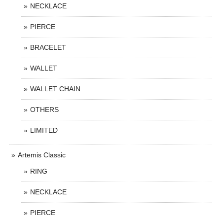
NECKLACE
PIERCE
BRACELET
WALLET
WALLET CHAIN
OTHERS
LIMITED
Artemis Classic
RING
NECKLACE
PIERCE