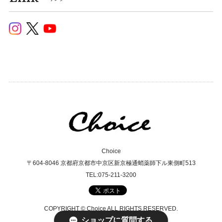
Choice
〒604-8046 京都府京都市中京区新京極通蛸薬師下ル東側町513
TEL:075-211-3200
COPYRIGHT © Choice ALL RIGHTS RESERVED.
ショップに質問する