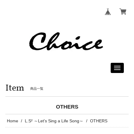
Toggle
navigati
Item
商品一覧
OTHERS
Home
L.S² ～Let's Sing a Life Song～
OTHERS