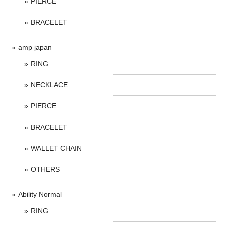
PIERCE
BRACELET
amp japan
RING
NECKLACE
PIERCE
BRACELET
WALLET CHAIN
OTHERS
Ability Normal
RING