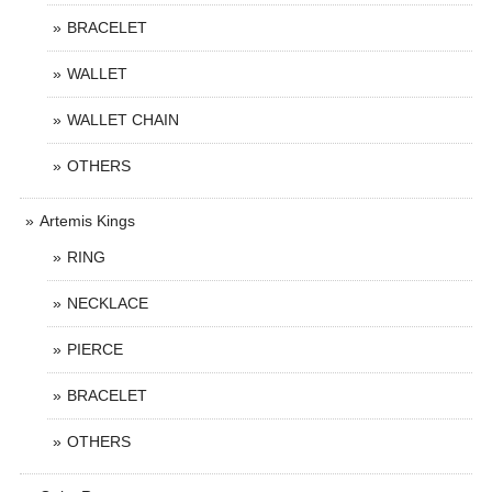
BRACELET
WALLET
WALLET CHAIN
OTHERS
Artemis Kings
RING
NECKLACE
PIERCE
BRACELET
OTHERS