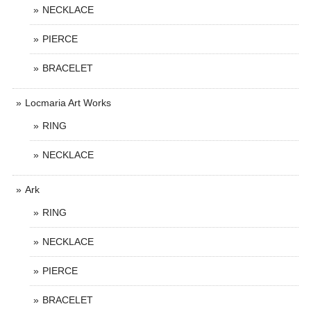
NECKLACE
PIERCE
BRACELET
Locmaria Art Works
RING
NECKLACE
Ark
RING
NECKLACE
PIERCE
BRACELET