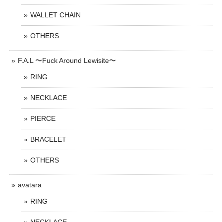
WALLET CHAIN
OTHERS
F.A.L 〜Fuck Around Lewisite〜
RING
NECKLACE
PIERCE
BRACELET
OTHERS
avatara
RING