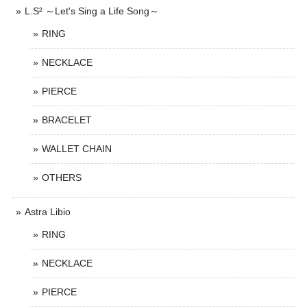
L.S² ～Let's Sing a Life Song～
RING
NECKLACE
PIERCE
BRACELET
WALLET CHAIN
OTHERS
Astra Libio
RING
NECKLACE
PIERCE