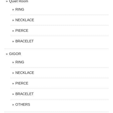
Quiet Room
RING
NECKLACE
PIERCE
BRACELET
GIGOR
RING
NECKLACE
PIERCE
BRACELET
OTHERS