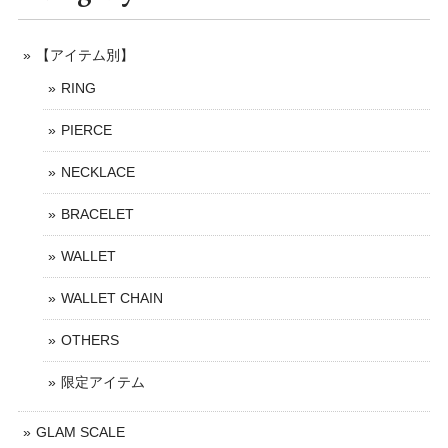
【アイテム別】
RING
PIERCE
NECKLACE
BRACELET
WALLET
WALLET CHAIN
OTHERS
限定アイテム
GLAM SCALE