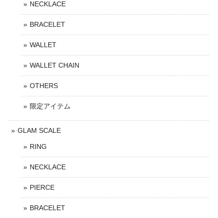
NECKLACE
BRACELET
WALLET
WALLET CHAIN
OTHERS
限定アイテム
GLAM SCALE
RING
NECKLACE
PIERCE
BRACELET