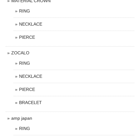
MATERIAL CROWN
RING
NECKLACE
PIERCE
ZOCALO
RING
NECKLACE
PIERCE
BRACELET
amp japan
RING