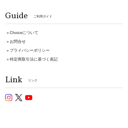
Guide
ご利用ガイド
Choiceについて
お問合せ
プライバシーポリシー
特定商取引法に基づく表記
Link
リンク