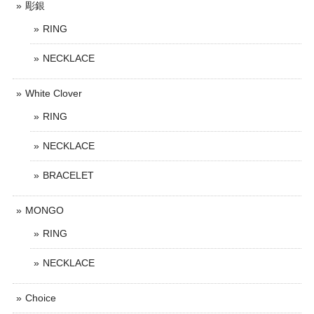
彫銀
RING
NECKLACE
White Clover
RING
NECKLACE
BRACELET
MONGO
RING
NECKLACE
Choice