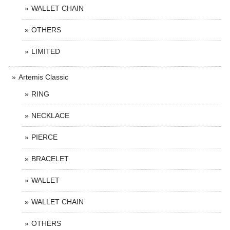
WALLET CHAIN
OTHERS
LIMITED
Artemis Classic
RING
NECKLACE
PIERCE
BRACELET
WALLET
WALLET CHAIN
OTHERS