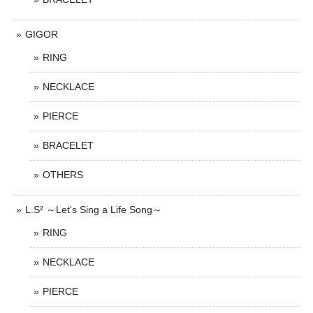
GIGOR
RING
NECKLACE
PIERCE
BRACELET
OTHERS
L.S² ～Let's Sing a Life Song～
RING
NECKLACE
PIERCE