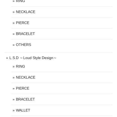
RING
NECKLACE
PIERCE
BRACELET
OTHERS
L.S.D ～Loud Style Design～
RING
NECKLACE
PIERCE
BRACELET
WALLET