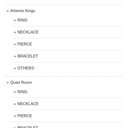
Artemis Kings
RING
NECKLACE
PIERCE
BRACELET
OTHERS
Quiet Room
RING
NECKLACE
PIERCE
BRACELET