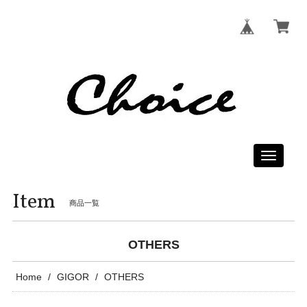
Toggle
navigati
Item
商品一覧
OTHERS
Home
GIGOR
OTHERS