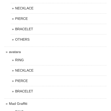
NECKLACE
PIERCE
BRACELET
OTHERS
avatara
RING
NECKLACE
PIERCE
BRACELET
Mad Graffiti