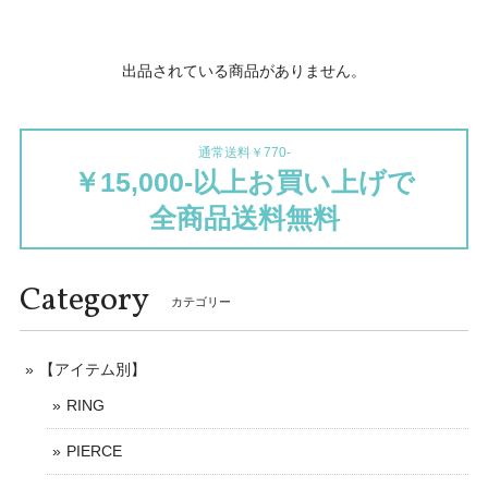
出品されている商品がありません。
通常送料￥770-
￥15,000-以上お買い上げで
全商品送料無料
Category
カテゴリー
【アイテム別】
RING
PIERCE