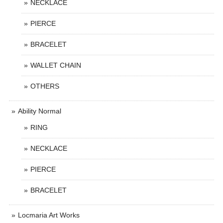
NECKLACE
PIERCE
BRACELET
WALLET CHAIN
OTHERS
Ability Normal
RING
NECKLACE
PIERCE
BRACELET
Locmaria Art Works