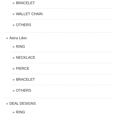
BRACELET
WALLET CHAIN
OTHERS
Astra Libio
RING
NECKLACE
PIERCE
BRACELET
OTHERS
DEAL DESIGNS
RING