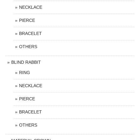
NECKLACE
PIERCE
BRACELET
OTHERS
BLIND RABBIT
RING
NECKLACE
PIERCE
BRACELET
OTHERS