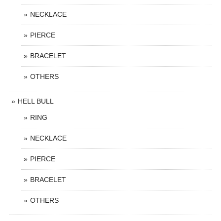
NECKLACE
PIERCE
BRACELET
OTHERS
HELL BULL
RING
NECKLACE
PIERCE
BRACELET
OTHERS