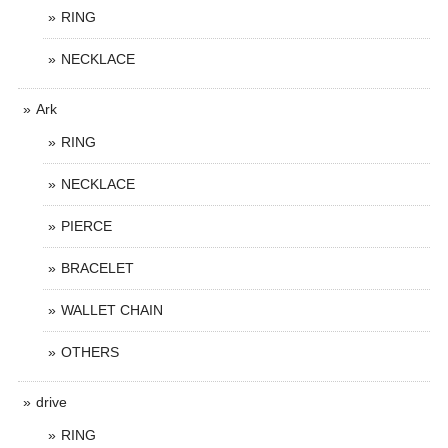
RING
NECKLACE
Ark
RING
NECKLACE
PIERCE
BRACELET
WALLET CHAIN
OTHERS
drive
RING