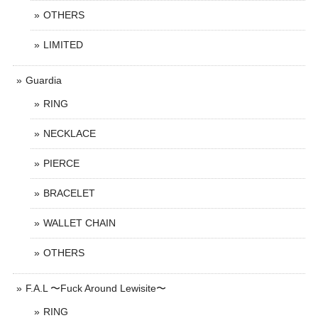
OTHERS
LIMITED
Guardia
RING
NECKLACE
PIERCE
BRACELET
WALLET CHAIN
OTHERS
F.A.L 〜Fuck Around Lewisite〜
RING