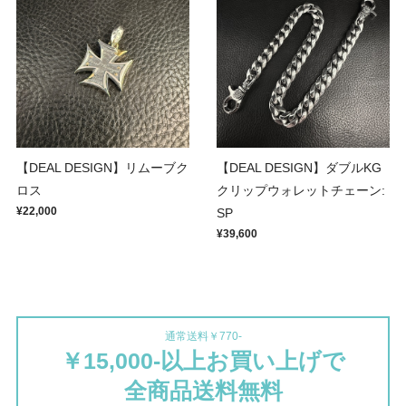
【DEAL DESIGN】リムーブク
【DEAL DESIGN】ダブルKG
ロス
クリップウォレットチェーン:
¥22,000
SP
¥39,600
通常送料￥770-
￥15,000-以上お買い上げで
全商品送料無料