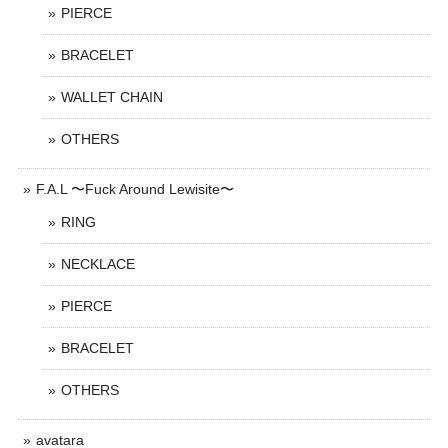
PIERCE
BRACELET
WALLET CHAIN
OTHERS
F.A.L 〜Fuck Around Lewisite〜
RING
NECKLACE
PIERCE
BRACELET
OTHERS
avatara