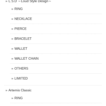
L.S.D ～Loud Style Design～
RING
NECKLACE
PIERCE
BRACELET
WALLET
WALLET CHAIN
OTHERS
LIMITED
Artemis Classic
RING