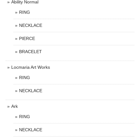
Ability Normal
RING
NECKLACE
PIERCE
BRACELET
Locmaria Art Works
RING
NECKLACE
Ark
RING
NECKLACE