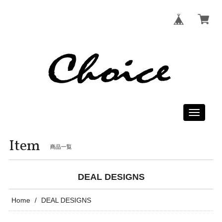
Toggle
navigati
Item
商品一覧
DEAL DESIGNS
Home
DEAL DESIGNS