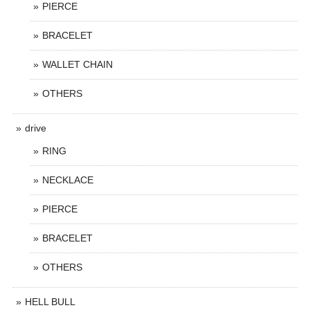
PIERCE
BRACELET
WALLET CHAIN
OTHERS
drive
RING
NECKLACE
PIERCE
BRACELET
OTHERS
HELL BULL