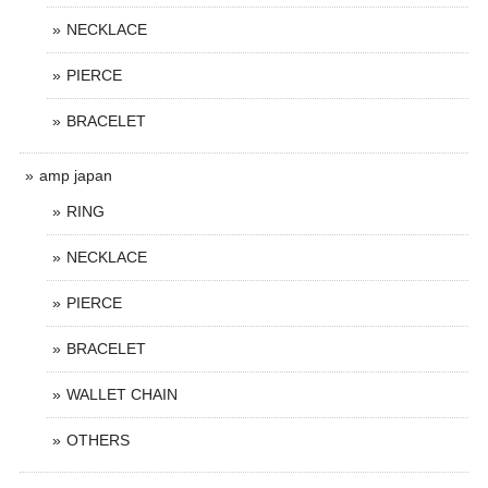
NECKLACE
PIERCE
BRACELET
amp japan
RING
NECKLACE
PIERCE
BRACELET
WALLET CHAIN
OTHERS