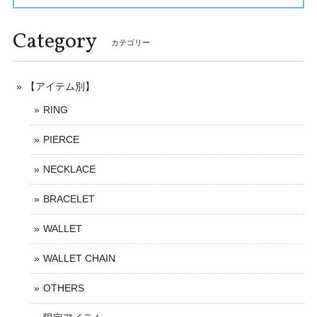
Category
カテゴリー
【アイテム別】
RING
PIERCE
NECKLACE
BRACELET
WALLET
WALLET CHAIN
OTHERS