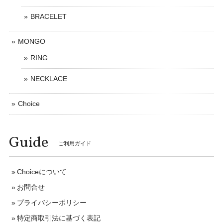
BRACELET
MONGO
RING
NECKLACE
Choice
Guide
ご利用ガイド
Choiceについて
お問合せ
プライバシーポリシー
特定商取引法に基づく表記