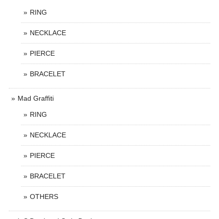
RING
NECKLACE
PIERCE
BRACELET
Mad Graffiti
RING
NECKLACE
PIERCE
BRACELET
OTHERS