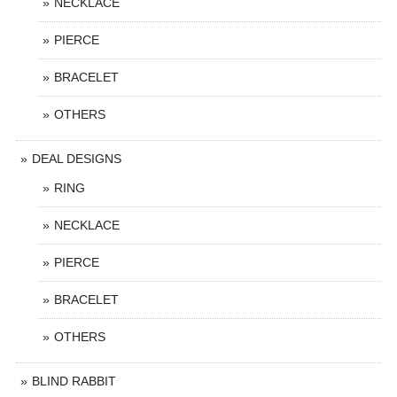
NECKLACE
PIERCE
BRACELET
OTHERS
DEAL DESIGNS
RING
NECKLACE
PIERCE
BRACELET
OTHERS
BLIND RABBIT