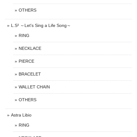
OTHERS
L.S² ～Let's Sing a Life Song～
RING
NECKLACE
PIERCE
BRACELET
WALLET CHAIN
OTHERS
Astra Libio
RING