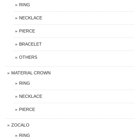
RING
NECKLACE
PIERCE
BRACELET
OTHERS
MATERIAL CROWN
RING
NECKLACE
PIERCE
ZOCALO
RING