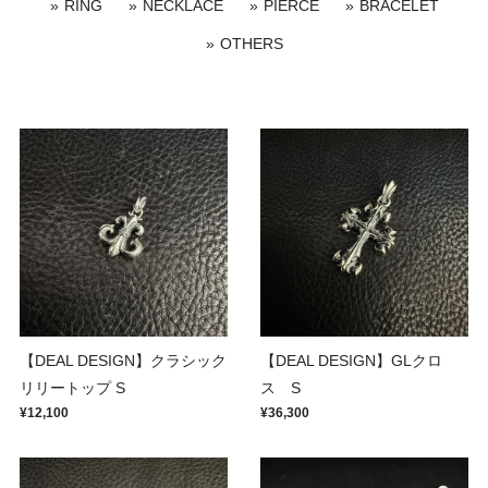
RING
NECKLACE
PIERCE
BRACELET
OTHERS
【DEAL DESIGN】クラシック
【DEAL DESIGN】GLクロ
リリートップ S
ス S
¥12,100
¥36,300