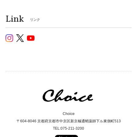
Link
リンク
Choice
〒604-8046 京都府京都市中京区新京極通蛸薬師下ル東側町513
TEL:075-211-3200