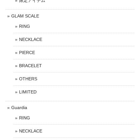
限定アイテム
GLAM SCALE
RING
NECKLACE
PIERCE
BRACELET
OTHERS
LIMITED
Guardia
RING
NECKLACE