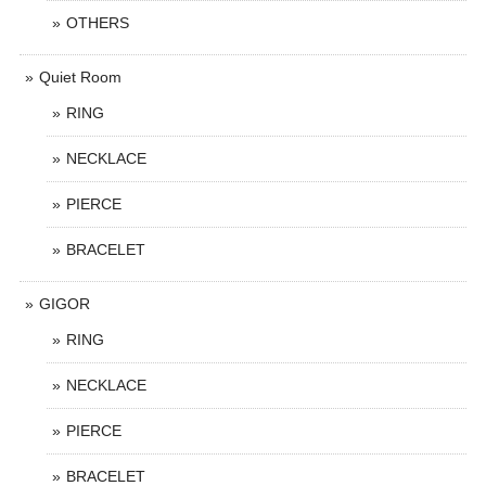
OTHERS
Quiet Room
RING
NECKLACE
PIERCE
BRACELET
GIGOR
RING
NECKLACE
PIERCE
BRACELET