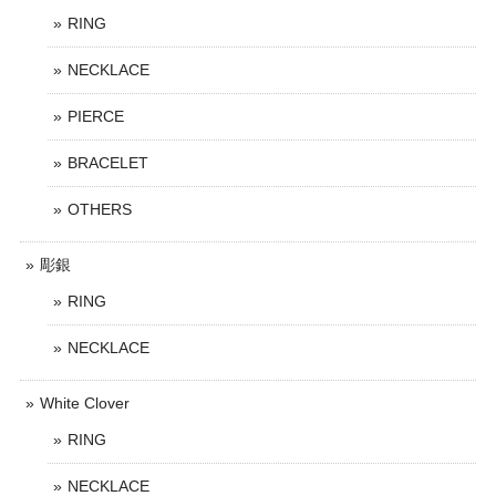
RING
NECKLACE
PIERCE
BRACELET
OTHERS
彫銀
RING
NECKLACE
White Clover
RING
NECKLACE