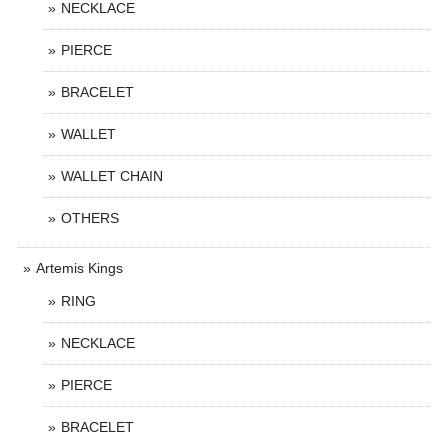
NECKLACE
PIERCE
BRACELET
WALLET
WALLET CHAIN
OTHERS
Artemis Kings
RING
NECKLACE
PIERCE
BRACELET