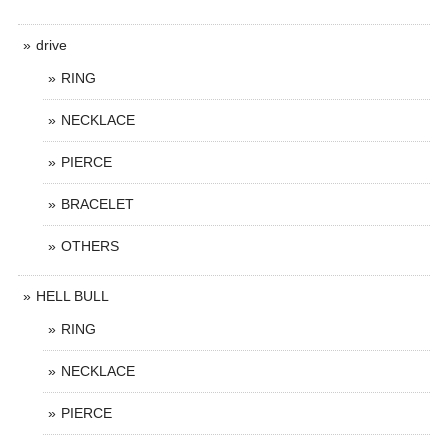
drive
RING
NECKLACE
PIERCE
BRACELET
OTHERS
HELL BULL
RING
NECKLACE
PIERCE