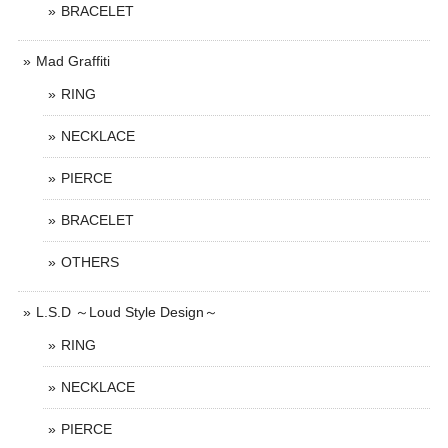
BRACELET
Mad Graffiti
RING
NECKLACE
PIERCE
BRACELET
OTHERS
L.S.D ～Loud Style Design～
RING
NECKLACE
PIERCE