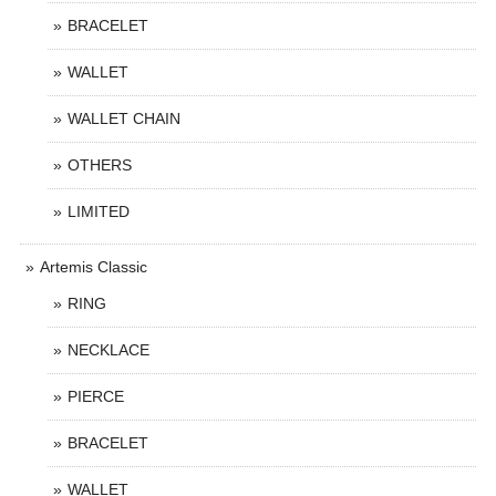
BRACELET
WALLET
WALLET CHAIN
OTHERS
LIMITED
Artemis Classic
RING
NECKLACE
PIERCE
BRACELET
WALLET