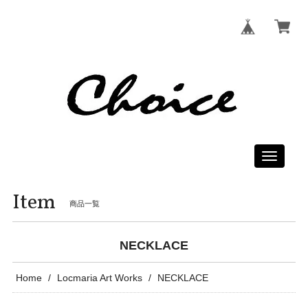
Toggle
navigati
Item
商品一覧
NECKLACE
Home
Locmaria Art Works
NECKLACE