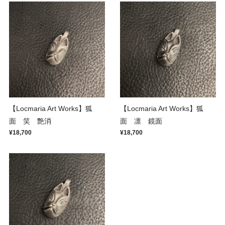
【Locmaria Art Works】狐
【Locmaria Art Works】狐
面 笑 艶消
面 凛 鏡面
¥18,700
¥18,700