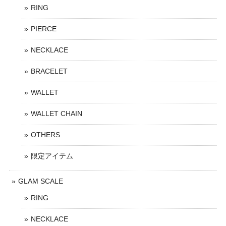
RING
PIERCE
NECKLACE
BRACELET
WALLET
WALLET CHAIN
OTHERS
限定アイテム
GLAM SCALE
RING
NECKLACE