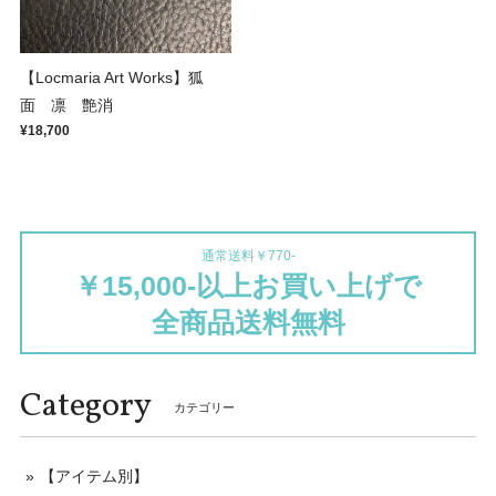
【Locmaria Art Works】狐
面 凛 艶消
¥18,700
通常送料￥770-
￥15,000-以上お買い上げで
全商品送料無料
Category
カテゴリー
【アイテム別】