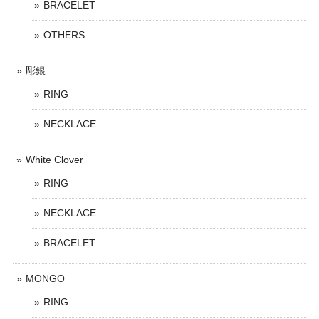
BRACELET
OTHERS
彫銀
RING
NECKLACE
White Clover
RING
NECKLACE
BRACELET
MONGO
RING