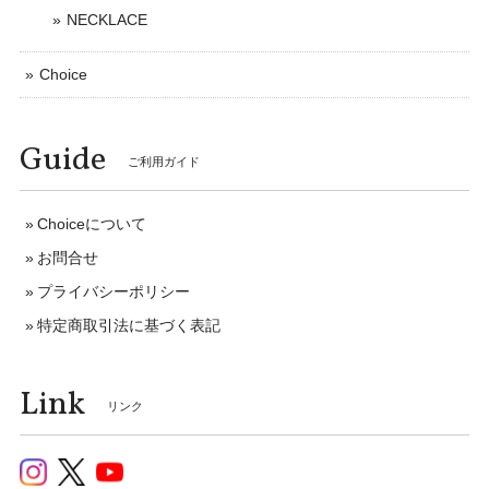
NECKLACE
Choice
Guide
ご利用ガイド
Choiceについて
お問合せ
プライバシーポリシー
特定商取引法に基づく表記
Link
リンク