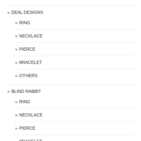
DEAL DESIGNS
RING
NECKLACE
PIERCE
BRACELET
OTHERS
BLIND RABBIT
RING
NECKLACE
PIERCE