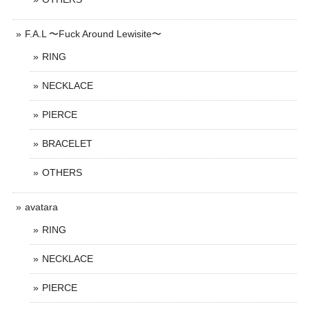
F.A.L 〜Fuck Around Lewisite〜
RING
NECKLACE
PIERCE
BRACELET
OTHERS
avatara
RING
NECKLACE
PIERCE