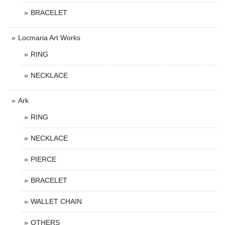
BRACELET
Locmaria Art Works
RING
NECKLACE
Ark
RING
NECKLACE
PIERCE
BRACELET
WALLET CHAIN
OTHERS