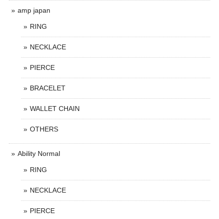
amp japan
RING
NECKLACE
PIERCE
BRACELET
WALLET CHAIN
OTHERS
Ability Normal
RING
NECKLACE
PIERCE