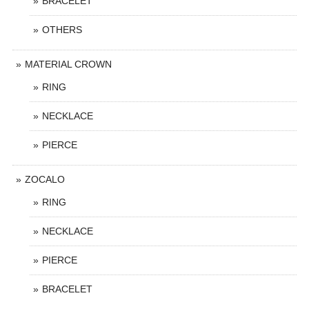
BRACELET
OTHERS
MATERIAL CROWN
RING
NECKLACE
PIERCE
ZOCALO
RING
NECKLACE
PIERCE
BRACELET