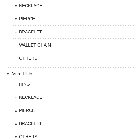
NECKLACE
PIERCE
BRACELET
WALLET CHAIN
OTHERS
Astra Libio
RING
NECKLACE
PIERCE
BRACELET
OTHERS