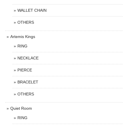
WALLET CHAIN
OTHERS
Artemis Kings
RING
NECKLACE
PIERCE
BRACELET
OTHERS
Quiet Room
RING