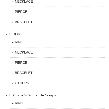
NECKLACE
PIERCE
BRACELET
GIGOR
RING
NECKLACE
PIERCE
BRACELET
OTHERS
L.S² ～Let's Sing a Life Song～
RING