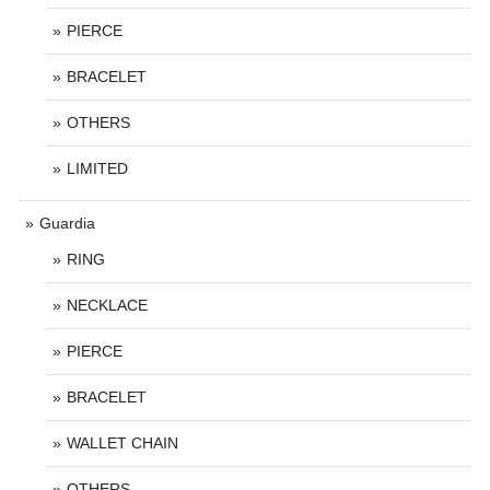
PIERCE
BRACELET
OTHERS
LIMITED
Guardia
RING
NECKLACE
PIERCE
BRACELET
WALLET CHAIN
OTHERS