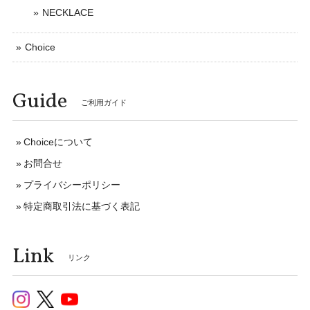
NECKLACE
Choice
Guide
ご利用ガイド
Choiceについて
お問合せ
プライバシーポリシー
特定商取引法に基づく表記
Link
リンク