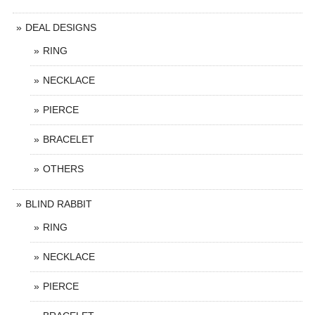
DEAL DESIGNS
RING
NECKLACE
PIERCE
BRACELET
OTHERS
BLIND RABBIT
RING
NECKLACE
PIERCE