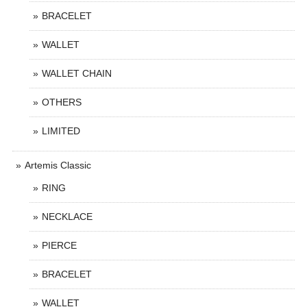
BRACELET
WALLET
WALLET CHAIN
OTHERS
LIMITED
Artemis Classic
RING
NECKLACE
PIERCE
BRACELET
WALLET