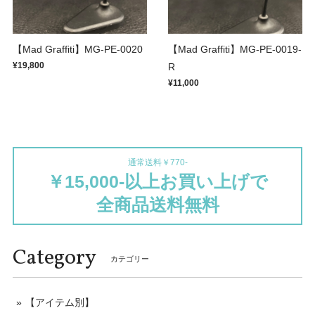
【Mad Graffiti】MG-PE-0020
【Mad Graffiti】MG-PE-0019-
¥19,800
R
¥11,000
通常送料￥770-
￥15,000-以上お買い上げで
全商品送料無料
Category
カテゴリー
【アイテム別】