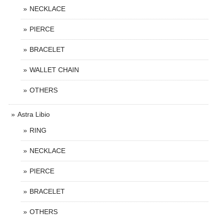
NECKLACE
PIERCE
BRACELET
WALLET CHAIN
OTHERS
Astra Libio
RING
NECKLACE
PIERCE
BRACELET
OTHERS