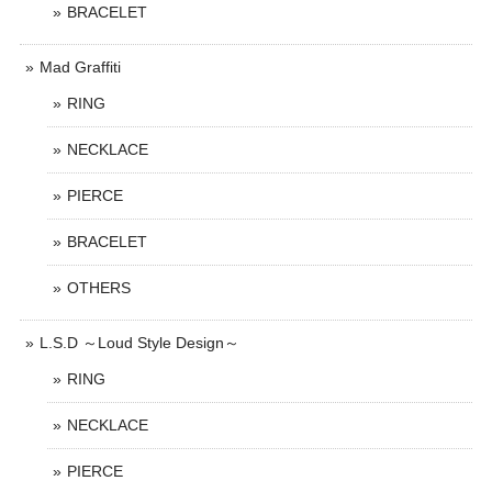
BRACELET
Mad Graffiti
RING
NECKLACE
PIERCE
BRACELET
OTHERS
L.S.D ～Loud Style Design～
RING
NECKLACE
PIERCE