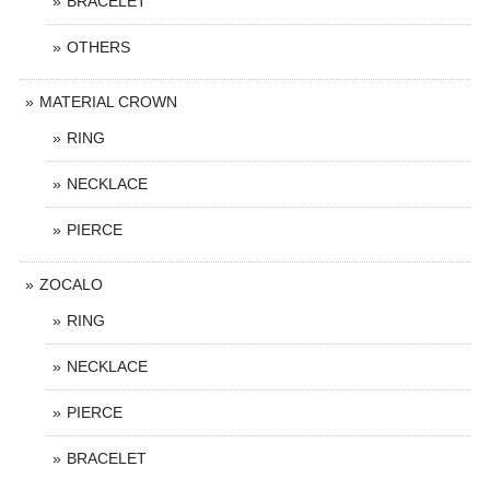
BRACELET
OTHERS
MATERIAL CROWN
RING
NECKLACE
PIERCE
ZOCALO
RING
NECKLACE
PIERCE
BRACELET