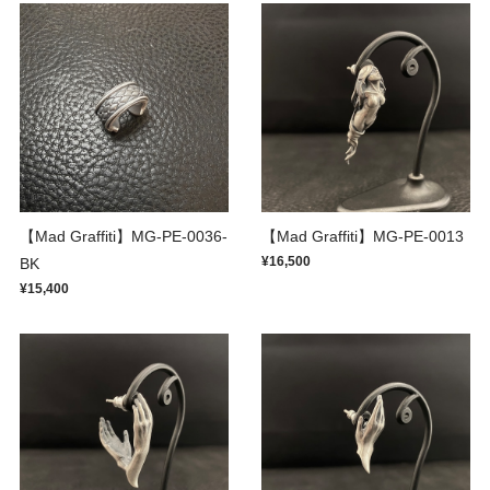
【Mad Graffiti】MG-PE-0036-
【Mad Graffiti】MG-PE-0013
¥16,500
BK
¥15,400