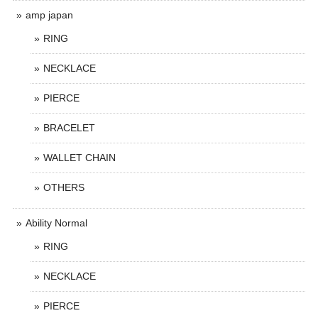
amp japan
RING
NECKLACE
PIERCE
BRACELET
WALLET CHAIN
OTHERS
Ability Normal
RING
NECKLACE
PIERCE