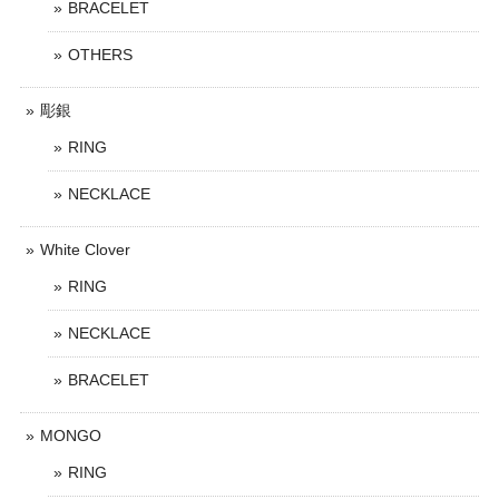
BRACELET
OTHERS
彫銀
RING
NECKLACE
White Clover
RING
NECKLACE
BRACELET
MONGO
RING