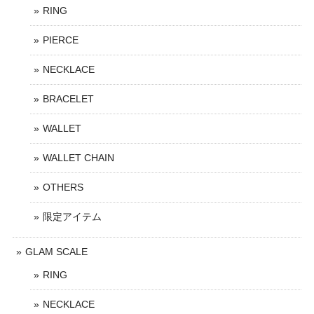
RING
PIERCE
NECKLACE
BRACELET
WALLET
WALLET CHAIN
OTHERS
限定アイテム
GLAM SCALE
RING
NECKLACE