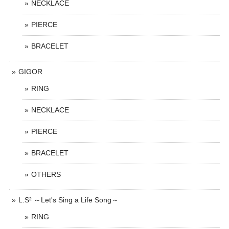
NECKLACE
PIERCE
BRACELET
GIGOR
RING
NECKLACE
PIERCE
BRACELET
OTHERS
L.S² ～Let's Sing a Life Song～
RING