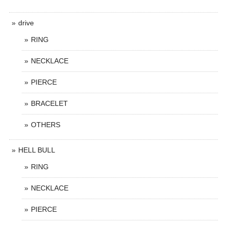
drive
RING
NECKLACE
PIERCE
BRACELET
OTHERS
HELL BULL
RING
NECKLACE
PIERCE