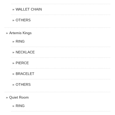
WALLET CHAIN
OTHERS
Artemis Kings
RING
NECKLACE
PIERCE
BRACELET
OTHERS
Quiet Room
RING