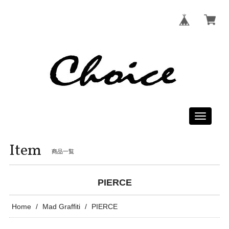
Toggle
navigati
Item
商品一覧
PIERCE
Home
Mad Graffiti
PIERCE