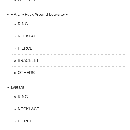
F.A.L 〜Fuck Around Lewisite〜
RING
NECKLACE
PIERCE
BRACELET
OTHERS
avatara
RING
NECKLACE
PIERCE