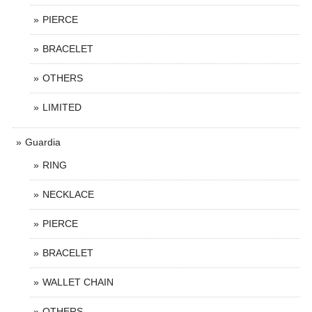
PIERCE
BRACELET
OTHERS
LIMITED
Guardia
RING
NECKLACE
PIERCE
BRACELET
WALLET CHAIN
OTHERS