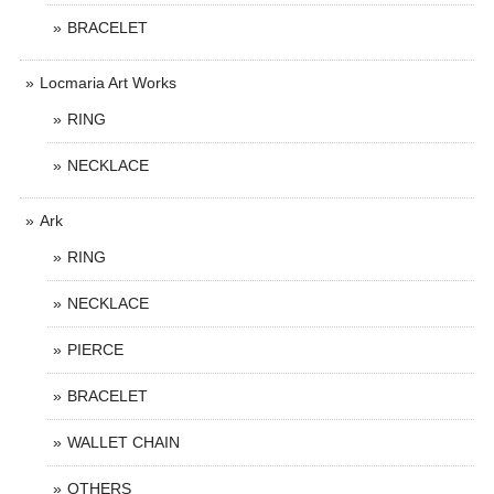
BRACELET
Locmaria Art Works
RING
NECKLACE
Ark
RING
NECKLACE
PIERCE
BRACELET
WALLET CHAIN
OTHERS