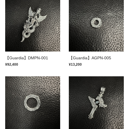
【Guardia】DMPN-001
【Guardia】AGPN-005
¥92,400
¥13,200