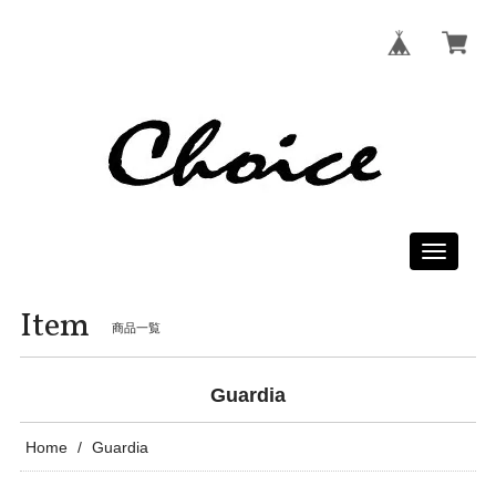
Toggle
navigati
Item
商品一覧
Guardia
Home
Guardia