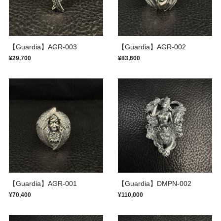
【Guardia】AGR-003
【Guardia】AGR-002
¥29,700
¥83,600
【Guardia】AGR-001
【Guardia】DMPN-002
¥70,400
¥110,000