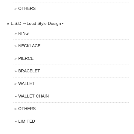
OTHERS
L.S.D ～Loud Style Design～
RING
NECKLACE
PIERCE
BRACELET
WALLET
WALLET CHAIN
OTHERS
LIMITED