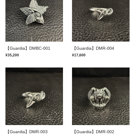
【Guardia】DMBC-001
【Guardia】DMR-004
¥35,200
¥17,600
【Guardia】DMR-003
【Guardia】DMR-002