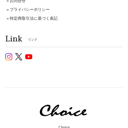
お問合せ
プライバシーポリシー
特定商取引法に基づく表記
Link
リンク
Choice