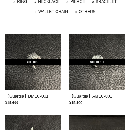
RING
NECKLACE
PIERCE
BRACELET
WALLET CHAIN
OTHERS
SOLDOUT
SOLDOUT
【Guardia】DMEC-001
【Guardia】AMEC-001
¥15,400
¥15,400