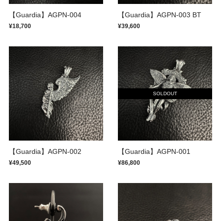
【Guardia】AGPN-004
【Guardia】AGPN-003 BT
¥18,700
¥39,600
SOLDOUT
【Guardia】AGPN-002
【Guardia】AGPN-001
¥49,500
¥86,800