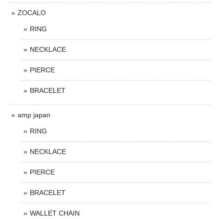
ZOCALO
RING
NECKLACE
PIERCE
BRACELET
amp japan
RING
NECKLACE
PIERCE
BRACELET
WALLET CHAIN