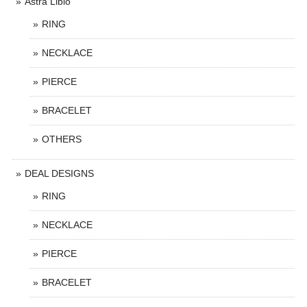
Astra Libio
RING
NECKLACE
PIERCE
BRACELET
OTHERS
DEAL DESIGNS
RING
NECKLACE
PIERCE
BRACELET