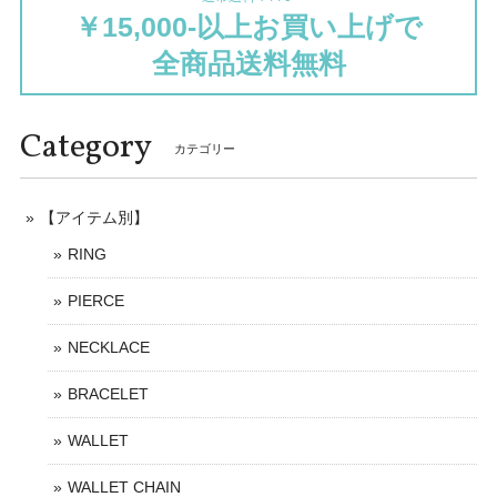
￥15,000-以上お買い上げで
全商品送料無料
Category
カテゴリー
【アイテム別】
RING
PIERCE
NECKLACE
BRACELET
WALLET
WALLET CHAIN