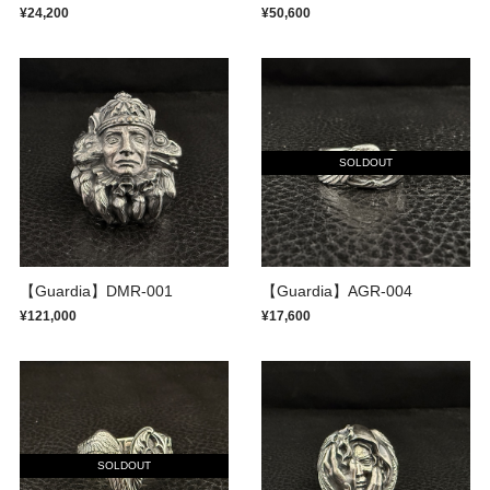
¥24,200
¥50,600
SOLDOUT
【Guardia】DMR-001
【Guardia】AGR-004
¥121,000
¥17,600
SOLDOUT