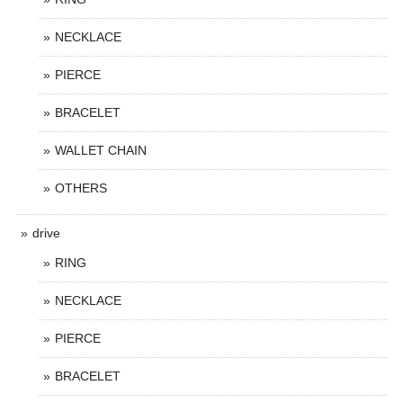
NECKLACE
PIERCE
BRACELET
WALLET CHAIN
OTHERS
drive
RING
NECKLACE
PIERCE
BRACELET