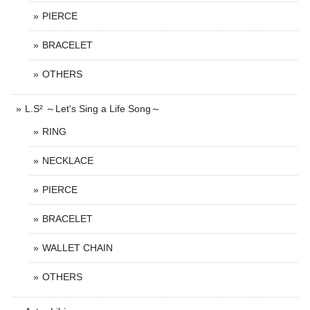
PIERCE
BRACELET
OTHERS
L.S² ～Let's Sing a Life Song～
RING
NECKLACE
PIERCE
BRACELET
WALLET CHAIN
OTHERS