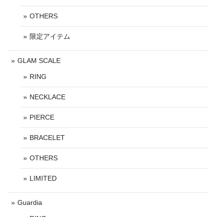
OTHERS
限定アイテム
GLAM SCALE
RING
NECKLACE
PIERCE
BRACELET
OTHERS
LIMITED
Guardia