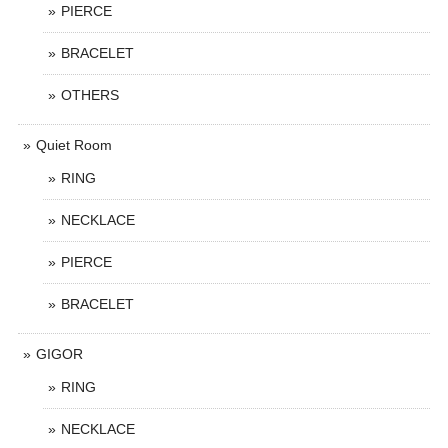
PIERCE
BRACELET
OTHERS
Quiet Room
RING
NECKLACE
PIERCE
BRACELET
GIGOR
RING
NECKLACE