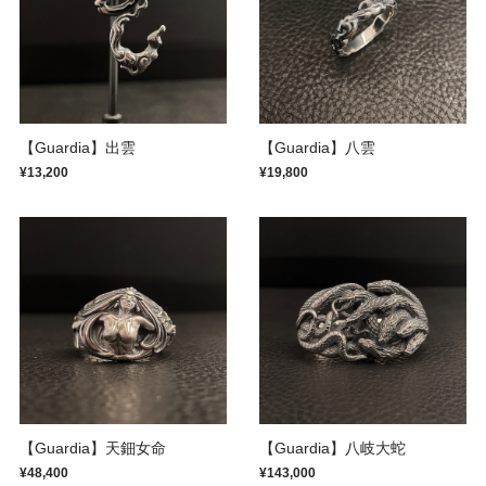
【Guardia】出雲
【Guardia】八雲
¥13,200
¥19,800
【Guardia】天鈿女命
【Guardia】八岐大蛇
¥48,400
¥143,000