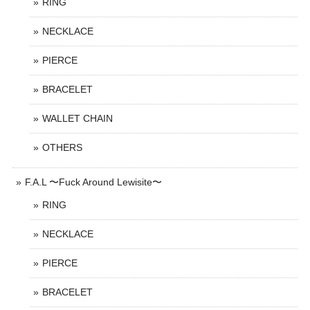
RING
NECKLACE
PIERCE
BRACELET
WALLET CHAIN
OTHERS
F.A.L 〜Fuck Around Lewisite〜
RING
NECKLACE
PIERCE
BRACELET