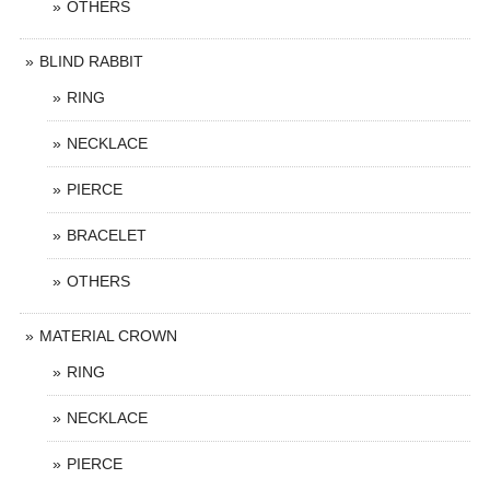
OTHERS
BLIND RABBIT
RING
NECKLACE
PIERCE
BRACELET
OTHERS
MATERIAL CROWN
RING
NECKLACE
PIERCE