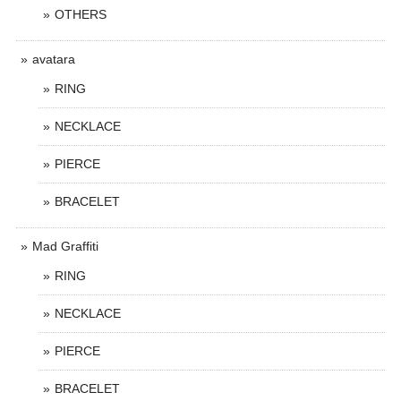
OTHERS
avatara
RING
NECKLACE
PIERCE
BRACELET
Mad Graffiti
RING
NECKLACE
PIERCE
BRACELET