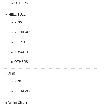
OTHERS
HELL BULL
RING
NECKLACE
PIERCE
BRACELET
OTHERS
彫銀
RING
NECKLACE
White Clover