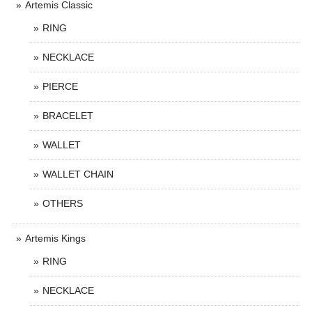
Artemis Classic
RING
NECKLACE
PIERCE
BRACELET
WALLET
WALLET CHAIN
OTHERS
Artemis Kings
RING
NECKLACE