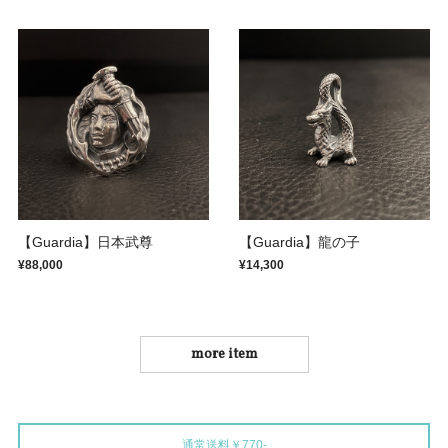
【Guardia】日本武尊
【Guardia】龍の子
¥88,000
¥14,300
more item
通常送料￥770-