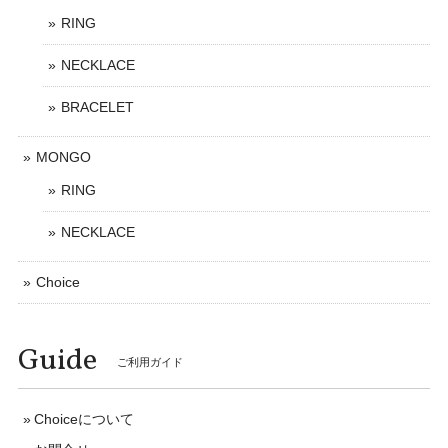
RING
NECKLACE
BRACELET
MONGO
RING
NECKLACE
Choice
Guide
ご利用ガイド
Choiceについて