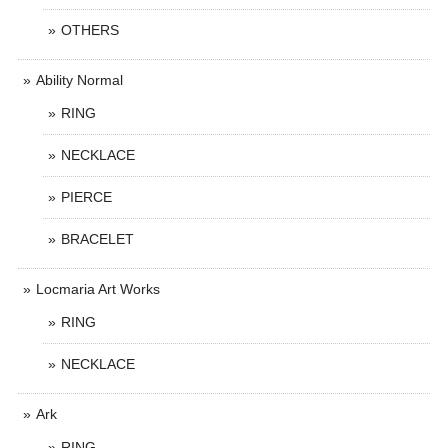
OTHERS
Ability Normal
RING
NECKLACE
PIERCE
BRACELET
Locmaria Art Works
RING
NECKLACE
Ark
RING