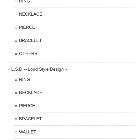
RING
NECKLACE
PIERCE
BRACELET
OTHERS
L.S.D ～Loud Style Design～
RING
NECKLACE
PIERCE
BRACELET
WALLET