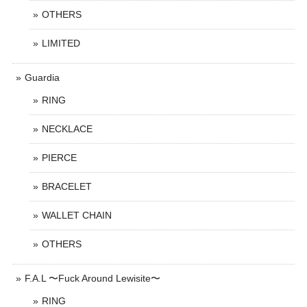
OTHERS
LIMITED
Guardia
RING
NECKLACE
PIERCE
BRACELET
WALLET CHAIN
OTHERS
F.A.L 〜Fuck Around Lewisite〜
RING