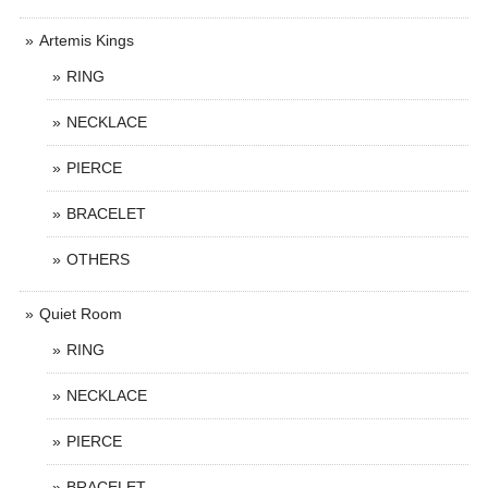
Artemis Kings
RING
NECKLACE
PIERCE
BRACELET
OTHERS
Quiet Room
RING
NECKLACE
PIERCE
BRACELET