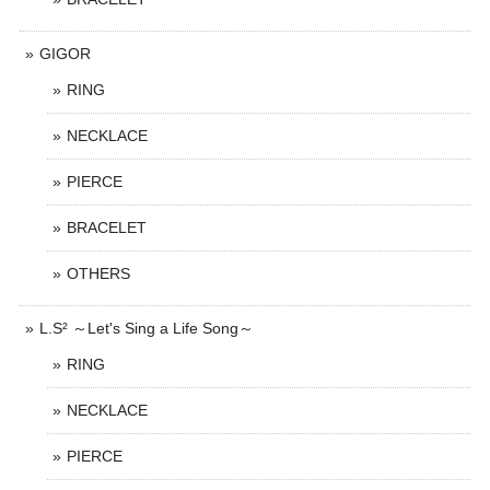
GIGOR
RING
NECKLACE
PIERCE
BRACELET
OTHERS
L.S² ～Let's Sing a Life Song～
RING
NECKLACE
PIERCE