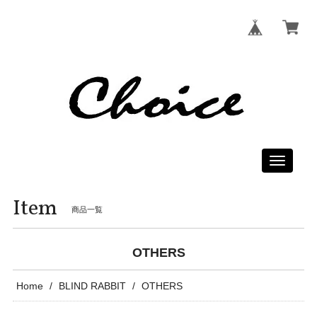
Toggle
navigati
Item
商品一覧
OTHERS
Home
BLIND RABBIT
OTHERS