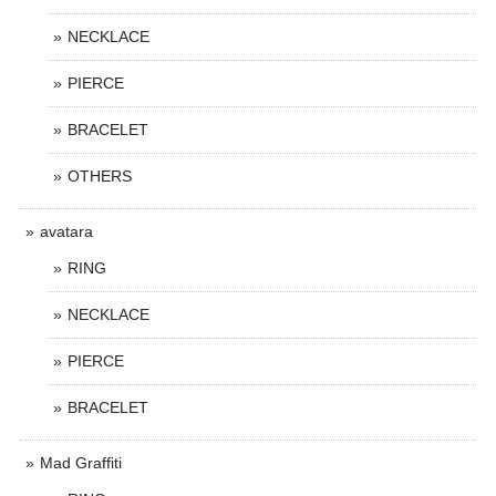
NECKLACE
PIERCE
BRACELET
OTHERS
avatara
RING
NECKLACE
PIERCE
BRACELET
Mad Graffiti