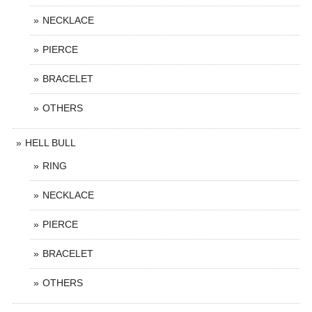
NECKLACE
PIERCE
BRACELET
OTHERS
HELL BULL
RING
NECKLACE
PIERCE
BRACELET
OTHERS