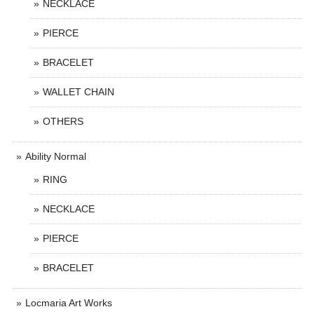
NECKLACE
PIERCE
BRACELET
WALLET CHAIN
OTHERS
Ability Normal
RING
NECKLACE
PIERCE
BRACELET
Locmaria Art Works