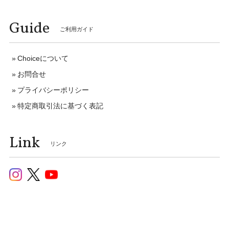
Guide
ご利用ガイド
Choiceについて
お問合せ
プライバシーポリシー
特定商取引法に基づく表記
Link
リンク