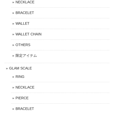
NECKLACE
BRACELET
WALLET
WALLET CHAIN
OTHERS
限定アイテム
GLAM SCALE
RING
NECKLACE
PIERCE
BRACELET