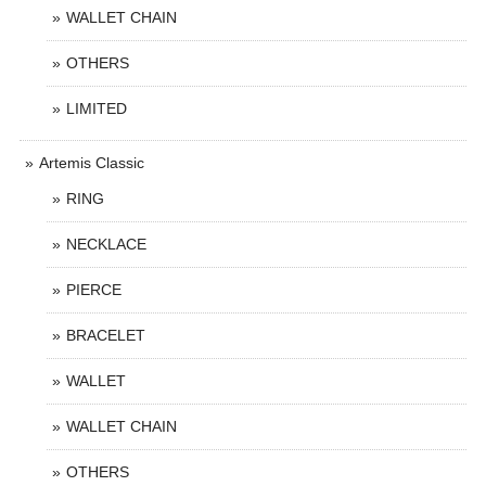
WALLET CHAIN
OTHERS
LIMITED
Artemis Classic
RING
NECKLACE
PIERCE
BRACELET
WALLET
WALLET CHAIN
OTHERS