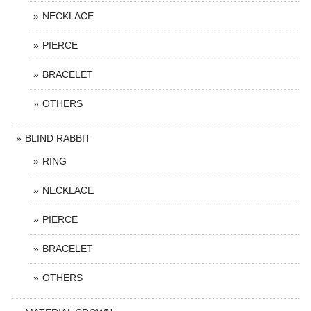
NECKLACE
PIERCE
BRACELET
OTHERS
BLIND RABBIT
RING
NECKLACE
PIERCE
BRACELET
OTHERS