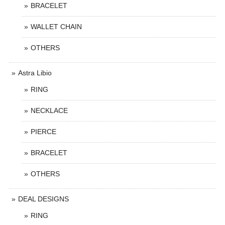
BRACELET
WALLET CHAIN
OTHERS
Astra Libio
RING
NECKLACE
PIERCE
BRACELET
OTHERS
DEAL DESIGNS
RING