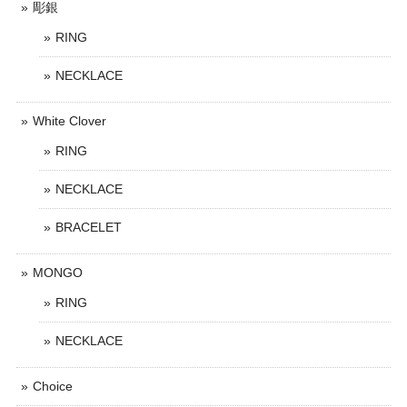
彫銀
RING
NECKLACE
White Clover
RING
NECKLACE
BRACELET
MONGO
RING
NECKLACE
Choice