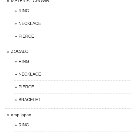
MATERIAL CROWN
RING
NECKLACE
PIERCE
ZOCALO
RING
NECKLACE
PIERCE
BRACELET
amp japan
RING