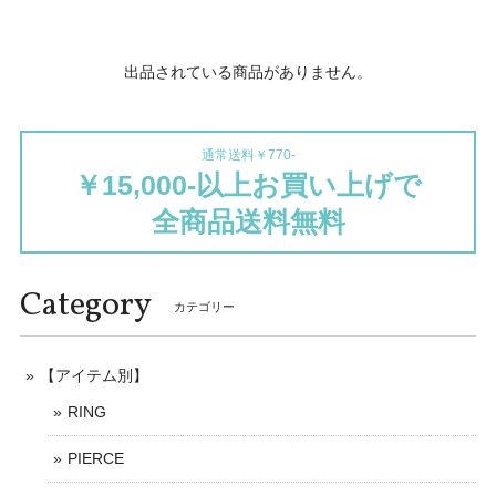
出品されている商品がありません。
通常送料￥770-
￥15,000-以上お買い上げで
全商品送料無料
Category
カテゴリー
【アイテム別】
RING
PIERCE