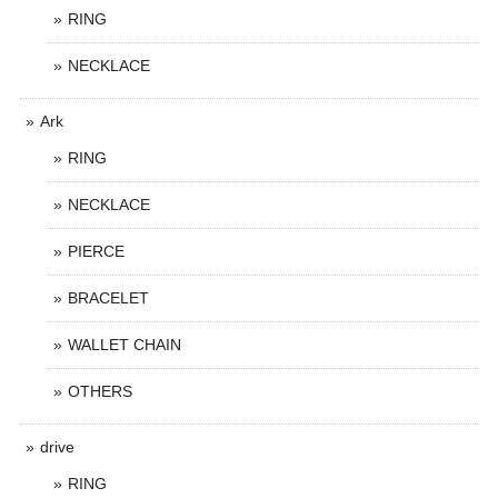
RING
NECKLACE
Ark
RING
NECKLACE
PIERCE
BRACELET
WALLET CHAIN
OTHERS
drive
RING