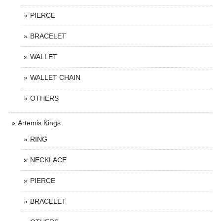
PIERCE
BRACELET
WALLET
WALLET CHAIN
OTHERS
Artemis Kings
RING
NECKLACE
PIERCE
BRACELET