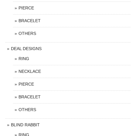
PIERCE
BRACELET
OTHERS
DEAL DESIGNS
RING
NECKLACE
PIERCE
BRACELET
OTHERS
BLIND RABBIT
RING