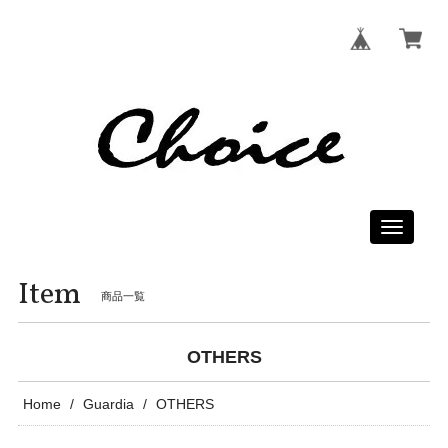
Toggle
navigati
Item
商品一覧
OTHERS
Home
Guardia
OTHERS