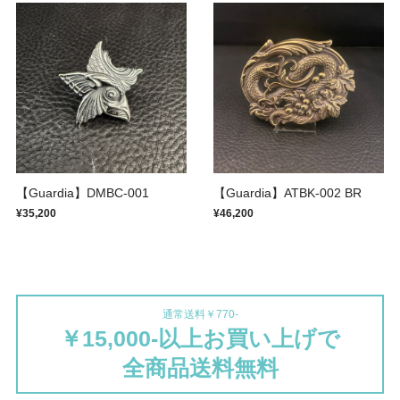
【Guardia】DMBC-001
【Guardia】ATBK-002 BR
¥35,200
¥46,200
通常送料￥770-
￥15,000-以上お買い上げで
全商品送料無料