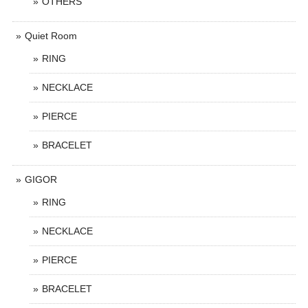
OTHERS
Quiet Room
RING
NECKLACE
PIERCE
BRACELET
GIGOR
RING
NECKLACE
PIERCE
BRACELET