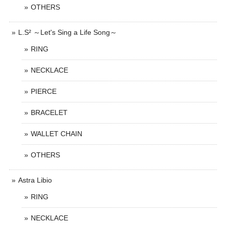
OTHERS
L.S² ～Let's Sing a Life Song～
RING
NECKLACE
PIERCE
BRACELET
WALLET CHAIN
OTHERS
Astra Libio
RING
NECKLACE