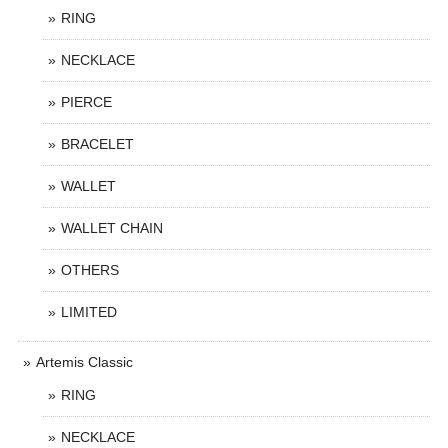
RING
NECKLACE
PIERCE
BRACELET
WALLET
WALLET CHAIN
OTHERS
LIMITED
Artemis Classic
RING
NECKLACE