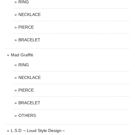
RING
NECKLACE
PIERCE
BRACELET
Mad Graffiti
RING
NECKLACE
PIERCE
BRACELET
OTHERS
L.S.D ～Loud Style Design～