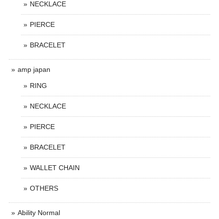
NECKLACE
PIERCE
BRACELET
amp japan
RING
NECKLACE
PIERCE
BRACELET
WALLET CHAIN
OTHERS
Ability Normal