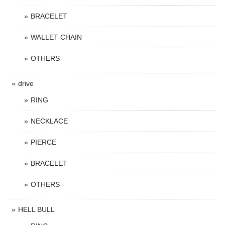
BRACELET
WALLET CHAIN
OTHERS
drive
RING
NECKLACE
PIERCE
BRACELET
OTHERS
HELL BULL