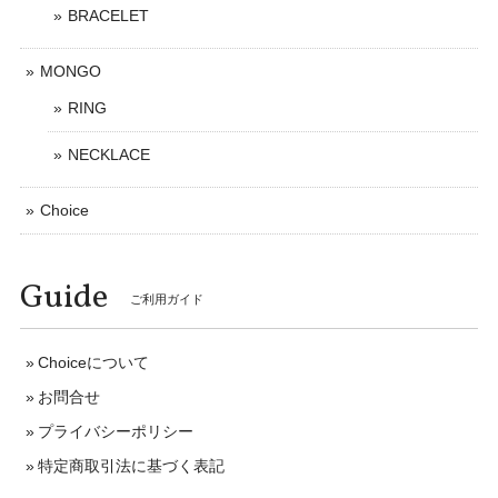
BRACELET
MONGO
RING
NECKLACE
Choice
Guide
ご利用ガイド
Choiceについて
お問合せ
プライバシーポリシー
特定商取引法に基づく表記