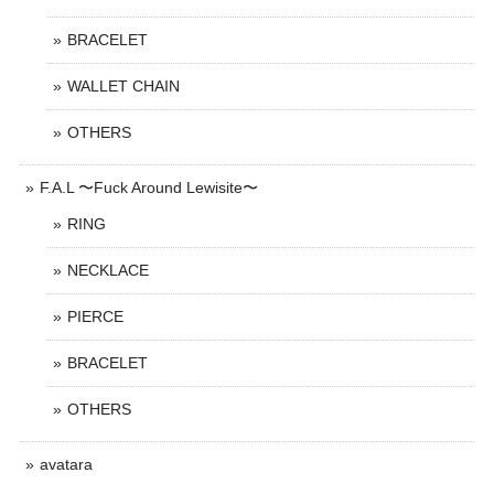
BRACELET
WALLET CHAIN
OTHERS
F.A.L 〜Fuck Around Lewisite〜
RING
NECKLACE
PIERCE
BRACELET
OTHERS
avatara