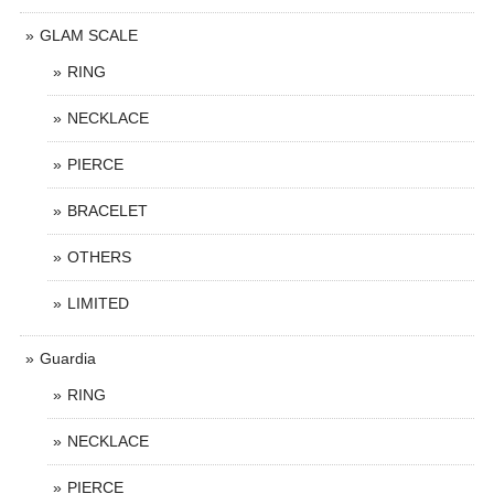
GLAM SCALE
RING
NECKLACE
PIERCE
BRACELET
OTHERS
LIMITED
Guardia
RING
NECKLACE
PIERCE