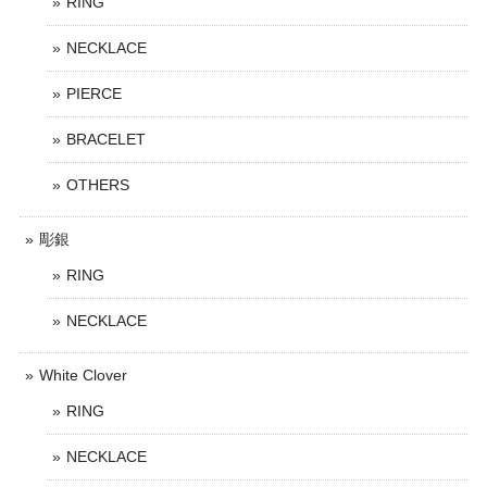
RING
NECKLACE
PIERCE
BRACELET
OTHERS
彫銀
RING
NECKLACE
White Clover
RING
NECKLACE