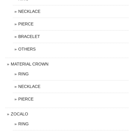
NECKLACE
PIERCE
BRACELET
OTHERS
MATERIAL CROWN
RING
NECKLACE
PIERCE
ZOCALO
RING