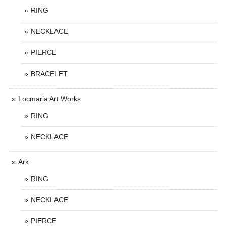
RING
NECKLACE
PIERCE
BRACELET
Locmaria Art Works
RING
NECKLACE
Ark
RING
NECKLACE
PIERCE