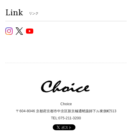
Link
リンク
Choice
〒604-8046 京都府京都市中京区新京極通蛸薬師下ル東側町513
TEL:075-211-3200