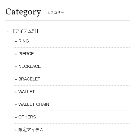
Category
カテゴリー
【アイテム別】
RING
PIERCE
NECKLACE
BRACELET
WALLET
WALLET CHAIN
OTHERS
限定アイテム