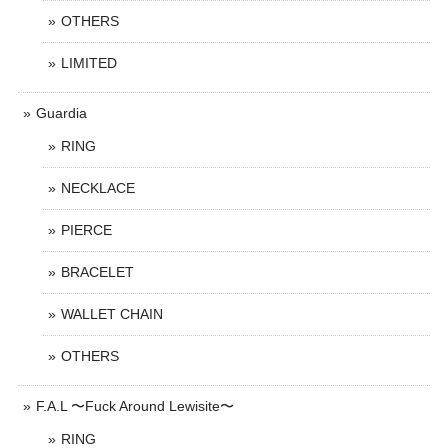
OTHERS
LIMITED
Guardia
RING
NECKLACE
PIERCE
BRACELET
WALLET CHAIN
OTHERS
F.A.L 〜Fuck Around Lewisite〜
RING