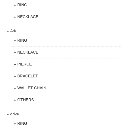
RING
NECKLACE
Ark
RING
NECKLACE
PIERCE
BRACELET
WALLET CHAIN
OTHERS
drive
RING