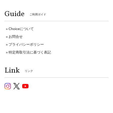
Guide
ご利用ガイド
Choiceについて
お問合せ
プライバシーポリシー
特定商取引法に基づく表記
Link
リンク