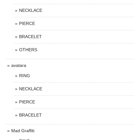
NECKLACE
PIERCE
BRACELET
OTHERS
avatara
RING
NECKLACE
PIERCE
BRACELET
Mad Graffiti