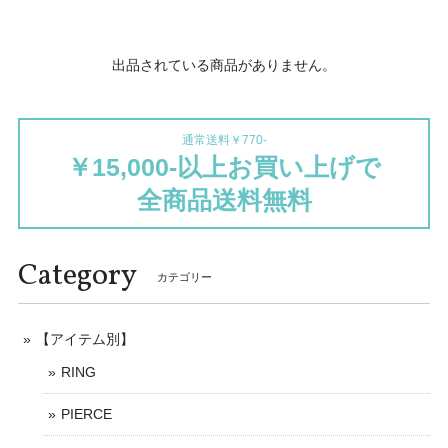
出品されている商品がありません。
通常送料￥770-
￥15,000-以上お買い上げで
全商品送料無料
Category
カテゴリー
【アイテム別】
RING
PIERCE