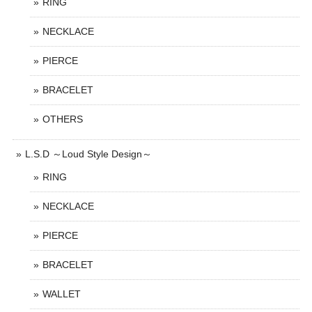
RING
NECKLACE
PIERCE
BRACELET
OTHERS
L.S.D ～Loud Style Design～
RING
NECKLACE
PIERCE
BRACELET
WALLET