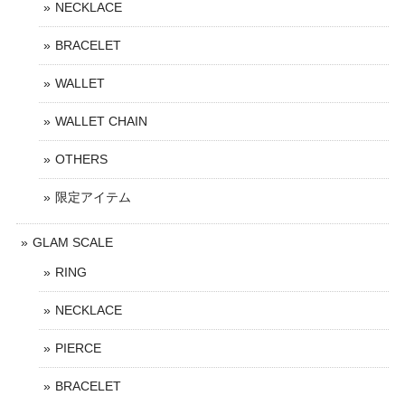
NECKLACE
BRACELET
WALLET
WALLET CHAIN
OTHERS
限定アイテム
GLAM SCALE
RING
NECKLACE
PIERCE
BRACELET