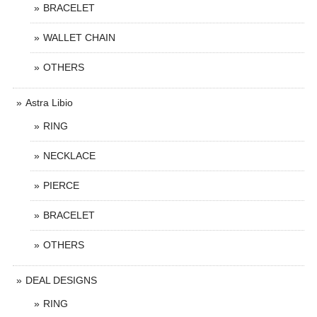
BRACELET
WALLET CHAIN
OTHERS
Astra Libio
RING
NECKLACE
PIERCE
BRACELET
OTHERS
DEAL DESIGNS
RING