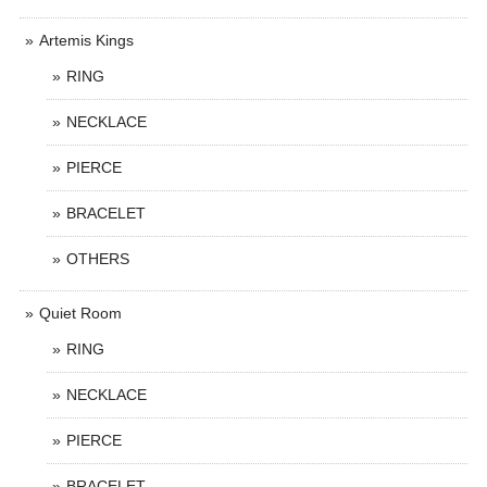
Artemis Kings
RING
NECKLACE
PIERCE
BRACELET
OTHERS
Quiet Room
RING
NECKLACE
PIERCE
BRACELET