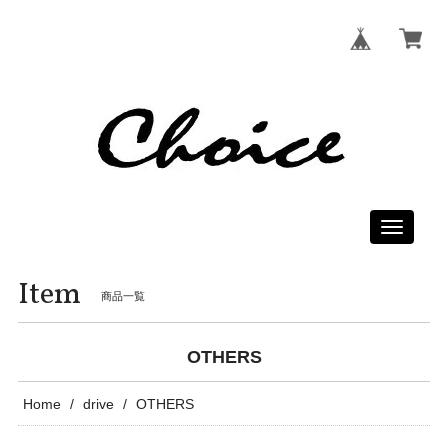
Toggle
navigati
Item
商品一覧
OTHERS
Home
drive
OTHERS