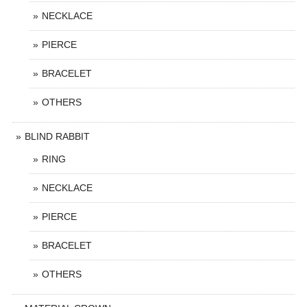
NECKLACE
PIERCE
BRACELET
OTHERS
BLIND RABBIT
RING
NECKLACE
PIERCE
BRACELET
OTHERS