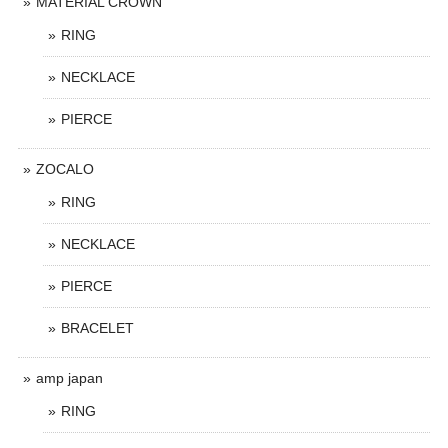
MATERIAL CROWN
RING
NECKLACE
PIERCE
ZOCALO
RING
NECKLACE
PIERCE
BRACELET
amp japan
RING