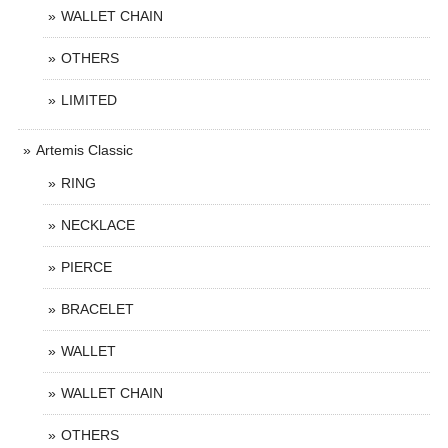
WALLET CHAIN
OTHERS
LIMITED
Artemis Classic
RING
NECKLACE
PIERCE
BRACELET
WALLET
WALLET CHAIN
OTHERS