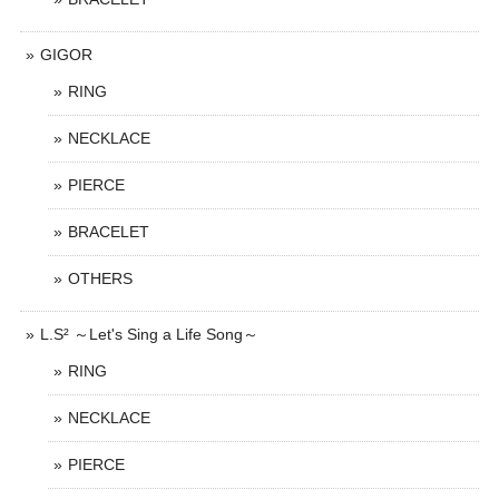
GIGOR
RING
NECKLACE
PIERCE
BRACELET
OTHERS
L.S² ～Let's Sing a Life Song～
RING
NECKLACE
PIERCE