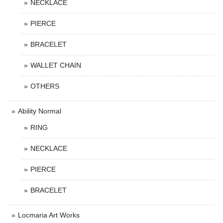
NECKLACE
PIERCE
BRACELET
WALLET CHAIN
OTHERS
Ability Normal
RING
NECKLACE
PIERCE
BRACELET
Locmaria Art Works