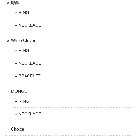
彫銀
RING
NECKLACE
White Clover
RING
NECKLACE
BRACELET
MONGO
RING
NECKLACE
Choice