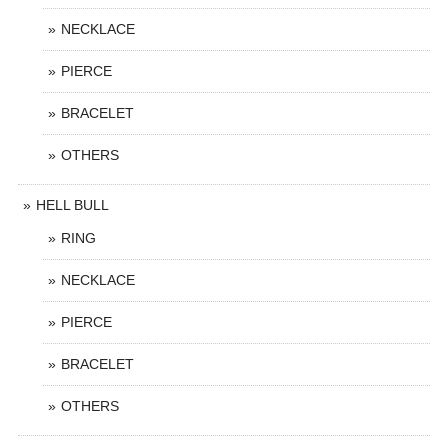
NECKLACE
PIERCE
BRACELET
OTHERS
HELL BULL
RING
NECKLACE
PIERCE
BRACELET
OTHERS