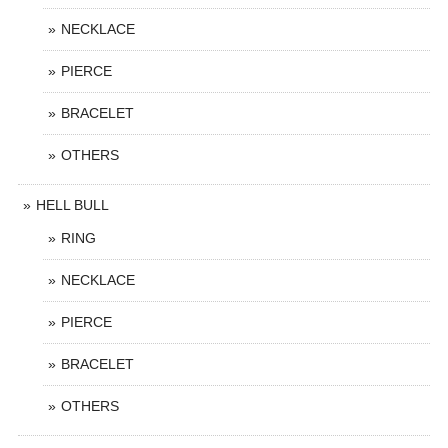
NECKLACE
PIERCE
BRACELET
OTHERS
HELL BULL
RING
NECKLACE
PIERCE
BRACELET
OTHERS