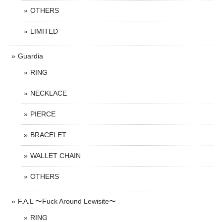
OTHERS
LIMITED
Guardia
RING
NECKLACE
PIERCE
BRACELET
WALLET CHAIN
OTHERS
F.A.L 〜Fuck Around Lewisite〜
RING