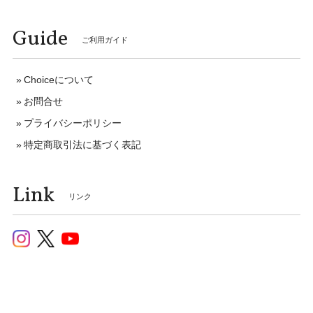
Guide
ご利用ガイド
Choiceについて
お問合せ
プライバシーポリシー
特定商取引法に基づく表記
Link
リンク