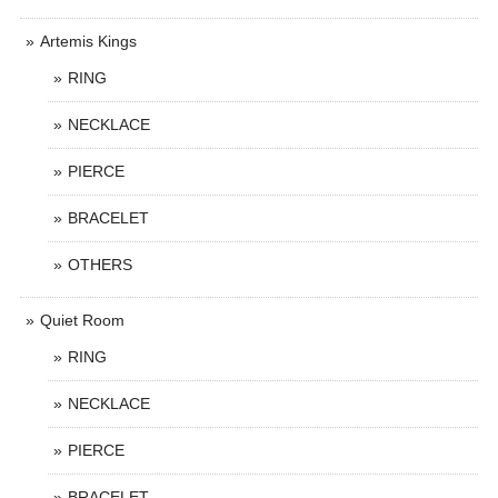
Artemis Kings
RING
NECKLACE
PIERCE
BRACELET
OTHERS
Quiet Room
RING
NECKLACE
PIERCE
BRACELET