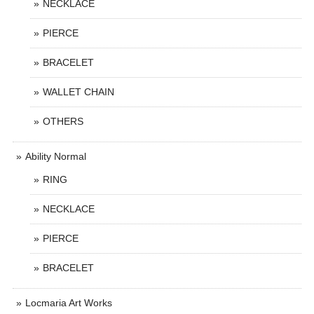
NECKLACE
PIERCE
BRACELET
WALLET CHAIN
OTHERS
Ability Normal
RING
NECKLACE
PIERCE
BRACELET
Locmaria Art Works