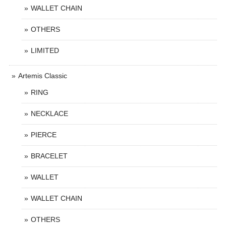
WALLET CHAIN
OTHERS
LIMITED
Artemis Classic
RING
NECKLACE
PIERCE
BRACELET
WALLET
WALLET CHAIN
OTHERS