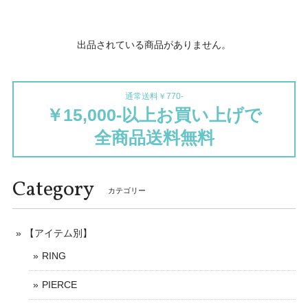
出品されている商品がありません。
通常送料￥770-
￥15,000-以上お買い上げで
全商品送料無料
Category
カテゴリー
【アイテム別】
RING
PIERCE