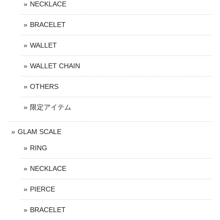
NECKLACE
BRACELET
WALLET
WALLET CHAIN
OTHERS
限定アイテム
GLAM SCALE
RING
NECKLACE
PIERCE
BRACELET