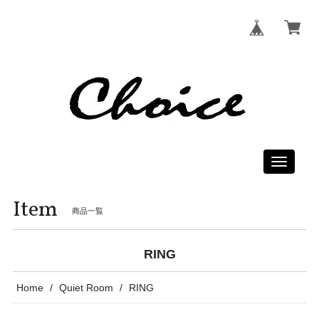
Toggle
navigati
Item
商品一覧
RING
Home
Quiet Room
RING