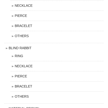
NECKLACE
PIERCE
BRACELET
OTHERS
BLIND RABBIT
RING
NECKLACE
PIERCE
BRACELET
OTHERS