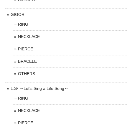
GIGOR
RING
NECKLACE
PIERCE
BRACELET
OTHERS
L.S² ～Let's Sing a Life Song～
RING
NECKLACE
PIERCE