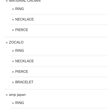
MATERIAL CROWN
RING
NECKLACE
PIERCE
ZOCALO
RING
NECKLACE
PIERCE
BRACELET
amp japan
RING