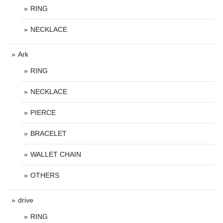
RING
NECKLACE
Ark
RING
NECKLACE
PIERCE
BRACELET
WALLET CHAIN
OTHERS
drive
RING