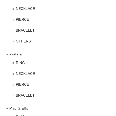
NECKLACE
PIERCE
BRACELET
OTHERS
avatara
RING
NECKLACE
PIERCE
BRACELET
Mad Graffiti