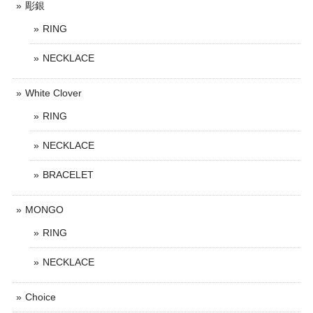
彫銀
RING
NECKLACE
White Clover
RING
NECKLACE
BRACELET
MONGO
RING
NECKLACE
Choice