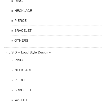
RING
NECKLACE
PIERCE
BRACELET
OTHERS
L.S.D ～Loud Style Design～
RING
NECKLACE
PIERCE
BRACELET
WALLET