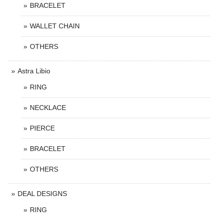
BRACELET
WALLET CHAIN
OTHERS
Astra Libio
RING
NECKLACE
PIERCE
BRACELET
OTHERS
DEAL DESIGNS
RING