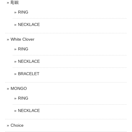
彫銀
RING
NECKLACE
White Clover
RING
NECKLACE
BRACELET
MONGO
RING
NECKLACE
Choice