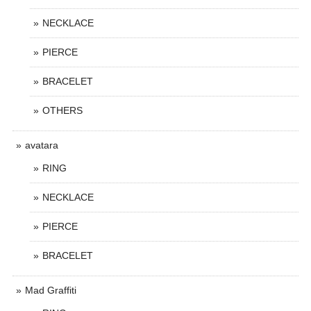
NECKLACE
PIERCE
BRACELET
OTHERS
avatara
RING
NECKLACE
PIERCE
BRACELET
Mad Graffiti