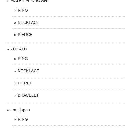
MATERIAL CROWN
RING
NECKLACE
PIERCE
ZOCALO
RING
NECKLACE
PIERCE
BRACELET
amp japan
RING