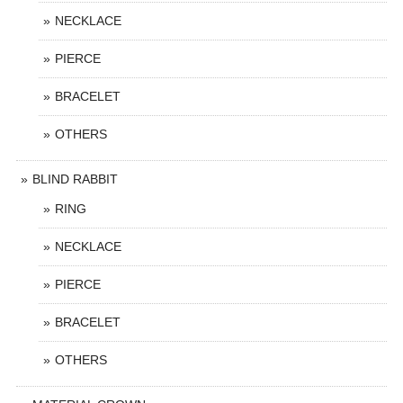
NECKLACE
PIERCE
BRACELET
OTHERS
BLIND RABBIT
RING
NECKLACE
PIERCE
BRACELET
OTHERS