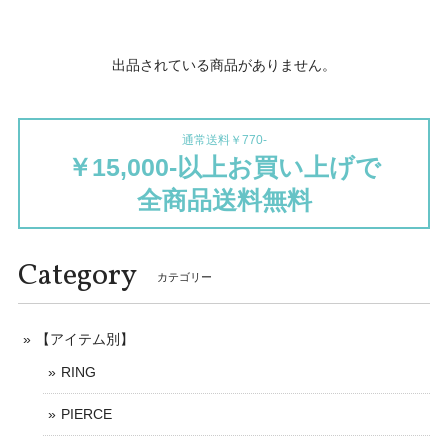
出品されている商品がありません。
通常送料￥770-
￥15,000-以上お買い上げで
全商品送料無料
Category
カテゴリー
【アイテム別】
RING
PIERCE