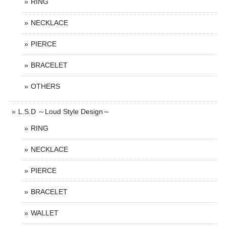
RING
NECKLACE
PIERCE
BRACELET
OTHERS
L.S.D ～Loud Style Design～
RING
NECKLACE
PIERCE
BRACELET
WALLET