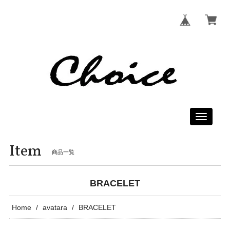
Toggle
navigati
Item
商品一覧
BRACELET
Home
avatara
BRACELET