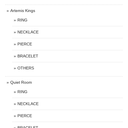
Artemis Kings
RING
NECKLACE
PIERCE
BRACELET
OTHERS
Quiet Room
RING
NECKLACE
PIERCE
BRACELET