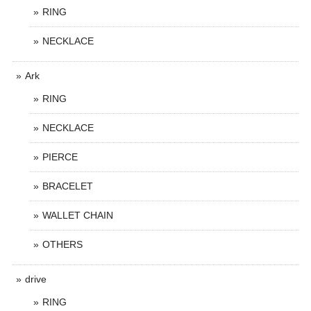
RING
NECKLACE
Ark
RING
NECKLACE
PIERCE
BRACELET
WALLET CHAIN
OTHERS
drive
RING