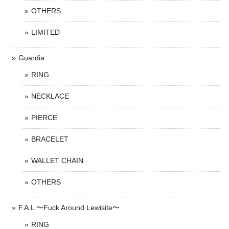
OTHERS
LIMITED
Guardia
RING
NECKLACE
PIERCE
BRACELET
WALLET CHAIN
OTHERS
F.A.L 〜Fuck Around Lewisite〜
RING