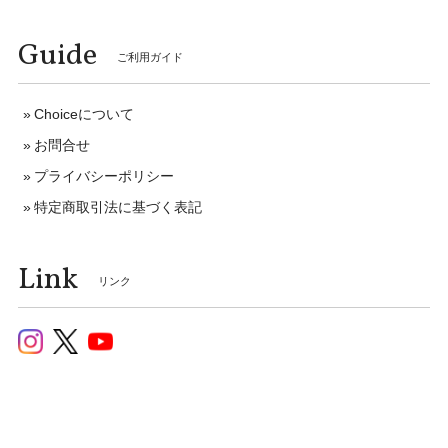
Guide
ご利用ガイド
Choiceについて
お問合せ
プライバシーポリシー
特定商取引法に基づく表記
Link
リンク