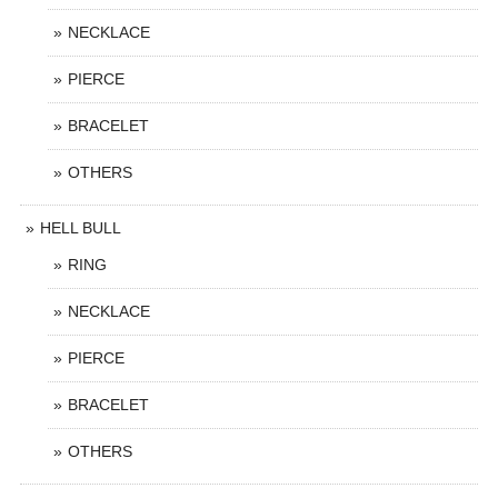
NECKLACE
PIERCE
BRACELET
OTHERS
HELL BULL
RING
NECKLACE
PIERCE
BRACELET
OTHERS