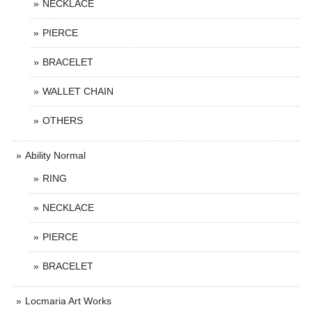
NECKLACE
PIERCE
BRACELET
WALLET CHAIN
OTHERS
Ability Normal
RING
NECKLACE
PIERCE
BRACELET
Locmaria Art Works