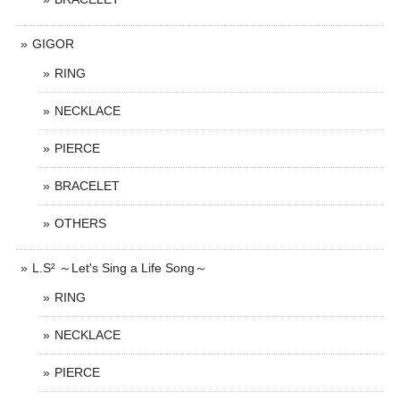
GIGOR
RING
NECKLACE
PIERCE
BRACELET
OTHERS
L.S² ～Let's Sing a Life Song～
RING
NECKLACE
PIERCE