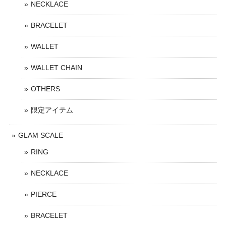
NECKLACE
BRACELET
WALLET
WALLET CHAIN
OTHERS
限定アイテム
GLAM SCALE
RING
NECKLACE
PIERCE
BRACELET