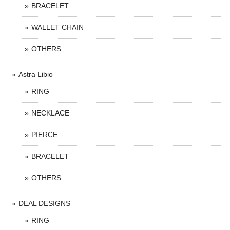
BRACELET
WALLET CHAIN
OTHERS
Astra Libio
RING
NECKLACE
PIERCE
BRACELET
OTHERS
DEAL DESIGNS
RING