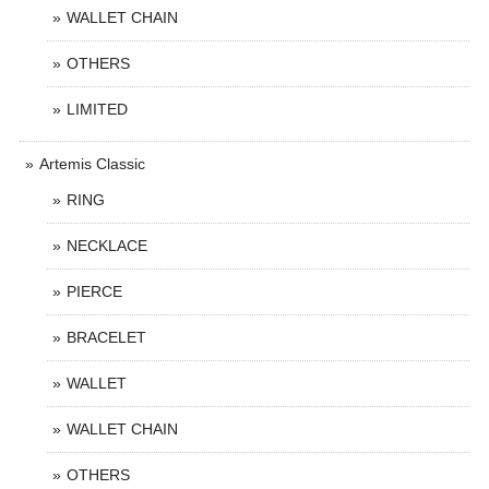
WALLET CHAIN
OTHERS
LIMITED
Artemis Classic
RING
NECKLACE
PIERCE
BRACELET
WALLET
WALLET CHAIN
OTHERS