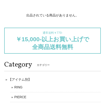
出品されている商品がありません。
通常送料￥770-
￥15,000-以上お買い上げで
全商品送料無料
Category
カテゴリー
【アイテム別】
RING
PIERCE