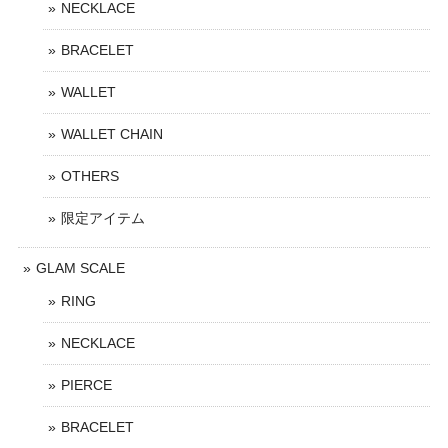
NECKLACE
BRACELET
WALLET
WALLET CHAIN
OTHERS
限定アイテム
GLAM SCALE
RING
NECKLACE
PIERCE
BRACELET