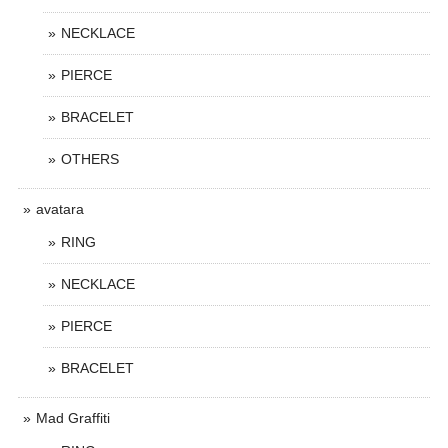
NECKLACE
PIERCE
BRACELET
OTHERS
avatara
RING
NECKLACE
PIERCE
BRACELET
Mad Graffiti