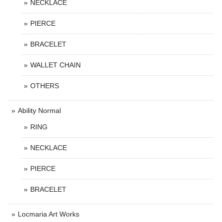
NECKLACE
PIERCE
BRACELET
WALLET CHAIN
OTHERS
Ability Normal
RING
NECKLACE
PIERCE
BRACELET
Locmaria Art Works