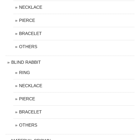
NECKLACE
PIERCE
BRACELET
OTHERS
BLIND RABBIT
RING
NECKLACE
PIERCE
BRACELET
OTHERS