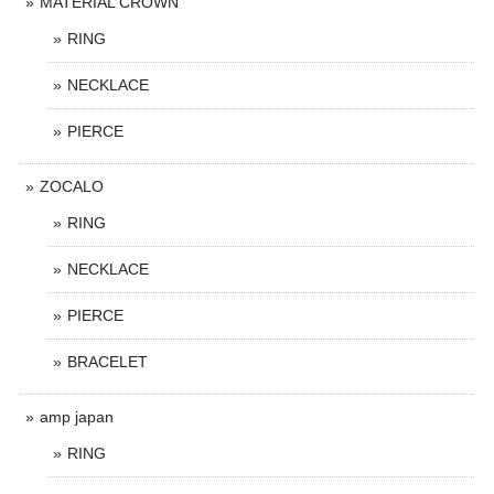
MATERIAL CROWN
RING
NECKLACE
PIERCE
ZOCALO
RING
NECKLACE
PIERCE
BRACELET
amp japan
RING