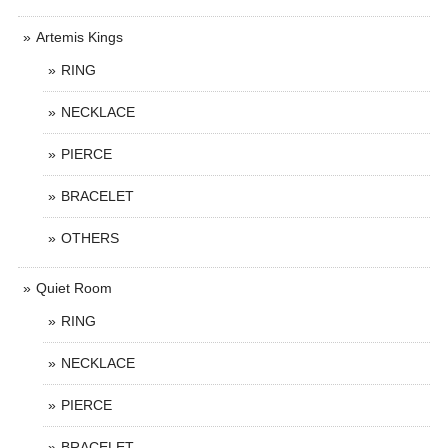
Artemis Kings
RING
NECKLACE
PIERCE
BRACELET
OTHERS
Quiet Room
RING
NECKLACE
PIERCE
BRACELET