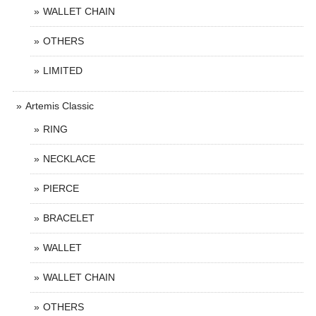
WALLET CHAIN
OTHERS
LIMITED
Artemis Classic
RING
NECKLACE
PIERCE
BRACELET
WALLET
WALLET CHAIN
OTHERS