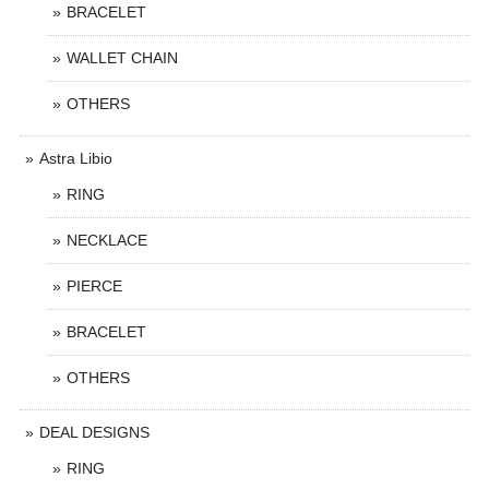
BRACELET
WALLET CHAIN
OTHERS
Astra Libio
RING
NECKLACE
PIERCE
BRACELET
OTHERS
DEAL DESIGNS
RING