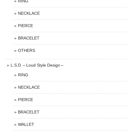
RING
NECKLACE
PIERCE
BRACELET
OTHERS
L.S.D ～Loud Style Design～
RING
NECKLACE
PIERCE
BRACELET
WALLET