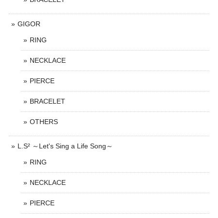
GIGOR
RING
NECKLACE
PIERCE
BRACELET
OTHERS
L.S² ～Let's Sing a Life Song～
RING
NECKLACE
PIERCE