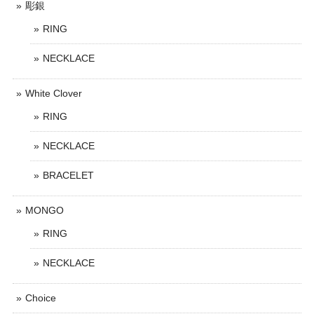
彫銀
RING
NECKLACE
White Clover
RING
NECKLACE
BRACELET
MONGO
RING
NECKLACE
Choice