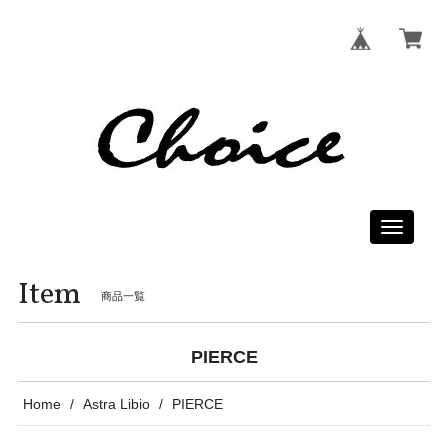
Toggle
navigati
Item
商品一覧
PIERCE
Home
Astra Libio
PIERCE