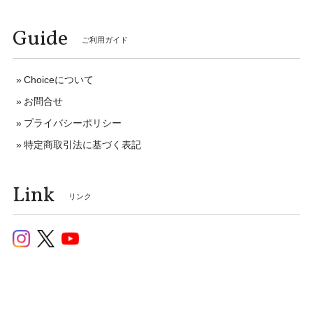
Guide
ご利用ガイド
Choiceについて
お問合せ
プライバシーポリシー
特定商取引法に基づく表記
Link
リンク