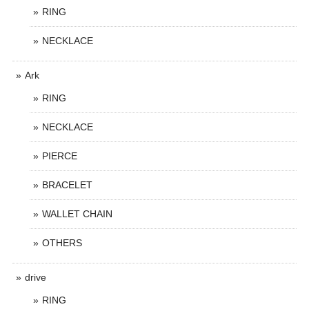
RING
NECKLACE
Ark
RING
NECKLACE
PIERCE
BRACELET
WALLET CHAIN
OTHERS
drive
RING