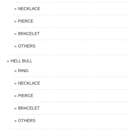
NECKLACE
PIERCE
BRACELET
OTHERS
HELL BULL
RING
NECKLACE
PIERCE
BRACELET
OTHERS