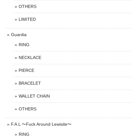
OTHERS
LIMITED
Guardia
RING
NECKLACE
PIERCE
BRACELET
WALLET CHAIN
OTHERS
F.A.L 〜Fuck Around Lewisite〜
RING